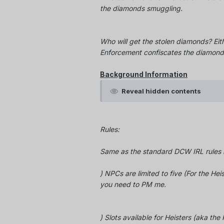
the diamonds smuggling.
Who will get the stolen diamonds? Eit
Enforcement confiscates the diamond
Background Information
Reveal hidden contents
Rules:
Same as the standard DCW IRL rules b
) NPCs are limited to five (For the Heis
you need to PM me.
) Slots available for Heisters (aka th