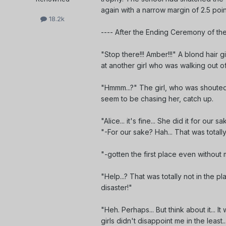
again with a narrow margin of 2.5 poi
18.2k
---- After the Ending Ceremony of the
"Stop there!!! Amber!!!" A blond hair gi
at another girl who was walking out of
"Hmmm...?" The girl, who was shouted
seem to be chasing her, catch up.
"Alice... it's fine... She did it for o
"-For our sake? Hah... That was total
"-gotten the first place even withou
"Help...? That was totally not in the p
disaster!"
"Heh. Perhaps... But think about it... 
girls didn't disappoint me in the least