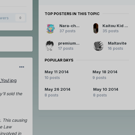
TOP POSTERS IN THIS TOPIC
owers
0
Nara-chan
Kaitou Kid Legendary Thief
37 posts
35 posts
premiumemo
Maltavite
17 posts
16 posts
POPULAR DAYS
May 11 2014
May 18 2014
10 posts
9 posts
May 26 2014
May 10 2014
'll sold the
8 posts
8 posts
. This causing
he Law
involved in