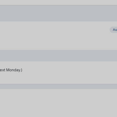
Au
 next Monday.)