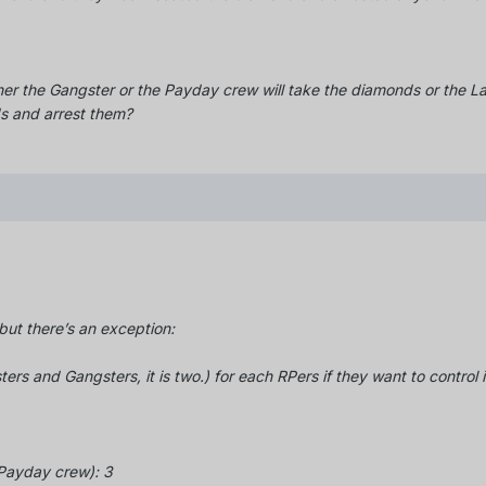
her the Gangster or the Payday crew will take the diamonds or the L
s and arrest them?
ut there’s an exception:
ters and Gangsters, it is two.) for each RPers if they want to control i
e Payday crew): 3