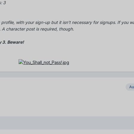
: 3
 profile, with your sign-up but it isn’t necessary for signups. If you w
A character post is required, though.
y 3. Beware!
Au