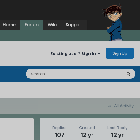
Home
Forum
Wiki
Support
Sign Up
Existing user? Sign In
All Activity
Replies
Created
Last Reply
107
12 yr
12 yr