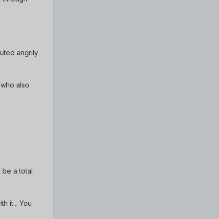
outed angrily
 who also
 be a total
h it... You