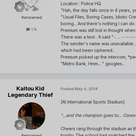
Location : Police HQ
"Hah, the day falls once in 4 years, ye
"Usual Files, Boring Cases, Idiotic Crim
Renowned
boring... And there's nothing I can do bo
1.1k
Premium was still lost in thought when
There was a text... It said "-.. .. .- --
The sender's name was unavailable...
which had been ciphered...
Premium picked up the intercom, *pe
"Metro Bank, Hmm... " googles...
Kaitou Kid
Posted
May 4, 2014
Legendary Thief
[At International Sports Stadium]
"...and the champion goes to... Osnova
Cheers rang through the stadium as 
trophy. The school had snatched the G
Renowned