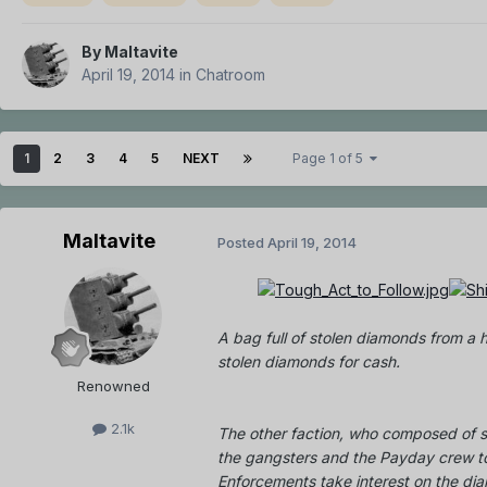
By
Maltavite
April 19, 2014
in
Chatroom
1
2
3
4
5
NEXT
Page 1 of 5
Maltavite
Posted
April 19, 2014
A bag full of stolen diamonds from a h
stolen diamonds for cash.
Renowned
2.1k
The other faction, who composed of s
the gangsters and the Payday crew to
Enforcements take interest on the di