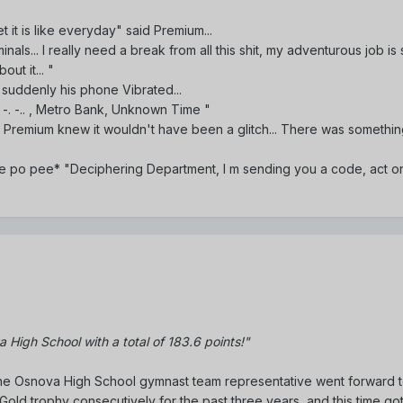
t it is like everyday" said Premium...
inals... I really need a break from all this shit, my adventurous job is
ut it... "
 suddenly his phone Vibrated...
 --- -. -.. , Metro Bank, Unknown Time "
 Premium knew it wouldn't have been a glitch... There was somethin
e po pee* "Deciphering Department, I m sending you a code, act on
 High School with a total of 183.6 points!"
the Osnova High School gymnast team representative went forward t
old trophy consecutively for the past three years, and this time go