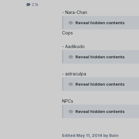
2.1k
- Nara-Chan
Reveal hidden contents
Cops
- Aadikudo
Reveal hidden contents
- astraculpa
Reveal hidden contents
NPCs
Reveal hidden contents
Edited
May 11, 2014
by Bain