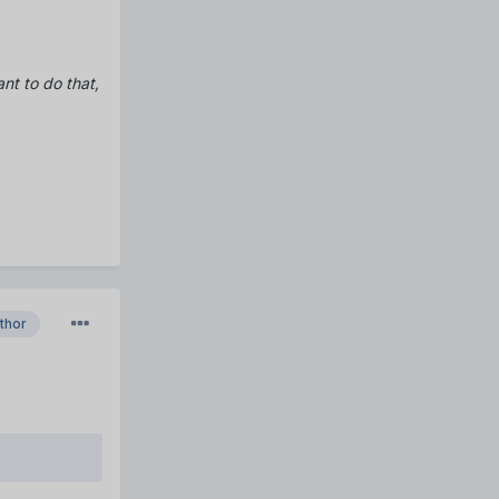
ant to do that,
thor