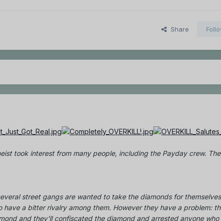
Share
Foll
eist took interest from many people, including the Payday crew. They
everal street gangs are wanted to take the diamonds for themselves
 have a bitter rivalry among them. However they have a problem: t
amond and they'll confiscated the diamond and arrested anyone who 