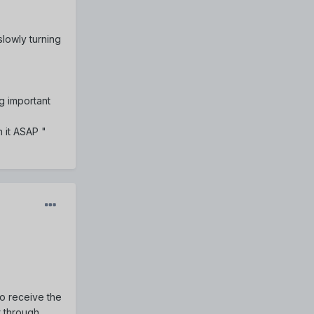
 slowly turning
g important
 it ASAP "
o receive the
t through