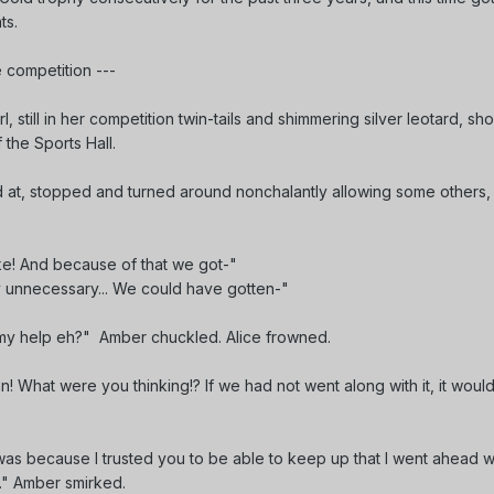
nts.
 competition ---
rl, still in her competition twin-tails and shimmering silver leotard, sh
 the Sports Hall.
 at, stopped and turned around nonchalantly allowing some others,
ur sake! And because of that we got-"
ly unnecessary... We could have gotten-"
t my help eh?" Amber chuckled. Alice frowned.
lan! What were you thinking!? If we had not went along with it, it would
It was because I trusted you to be able to keep up that I went ahead wit
..." Amber smirked.