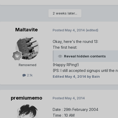
2 weeks later...
Maltavite
Posted
May 4, 2014
(edited)
Okay, here's the round 13:
The first heist:
Reveal hidden contents
(Happy RPing!)
Renowned
(PS: I still accepted signups until the
2.1k
Edited
May 4, 2014
by Bain
premiumemo
Posted
May 4, 2014
Date : 29th February 2004
Time : 10 AM