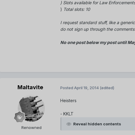
) Slots
available
for Law Enforcements
)
Total slots: 10
I request standard stuff, like a generic
do not sign up through the comments. 
No one post below my post until Ma
Maltavite
Posted
April 19, 2014
(edited)
Heisters
- KKLT
Reveal hidden contents
Renowned