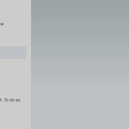
aw
t.
To do so,