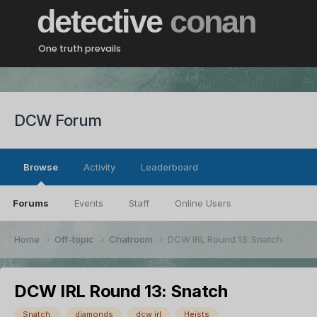
detective
conan
One truth prevails
DCW Forum
Browse
Activity
Leaderboard
Forums
Events
Staff
Online Users
Home
Off-topic
Chatroom
DCW IRL Round 13: Snatch
DCW IRL Round 13: Snatch
Snatch.
diamonds
dcw irl
Heists