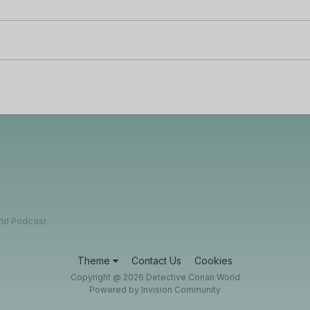
ld Podcast
Theme
Contact Us
Cookies
Copyright @ 2026 Detective Conan World
Powered by Invision Community