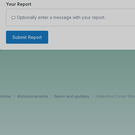
Your Report
Optionally enter a message with your report.
Submit Report
Home
Announcements
News and updates
Detective Conan Wor