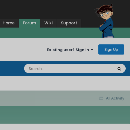
Home
Forum
Wiki
Support
Sign Up
Existing user? Sign In
All Activity