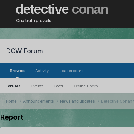
detective
conan
One truth prevails
DCW Forum
Browse
Activity
Leaderboard
Forums
Events
Staff
Online Users
Home
Announcements
News and updates
Detective Conan 
Report