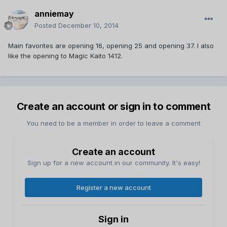
anniemay
Posted
December 10, 2014
Main favorites are opening 16, opening 25 and opening 37. I also
like the opening to Magic Kaito 1412.
Create an account or sign in to comment
You need to be a member in order to leave a comment
Create an account
Sign up for a new account in our community. It's easy!
Register a new account
Sign in