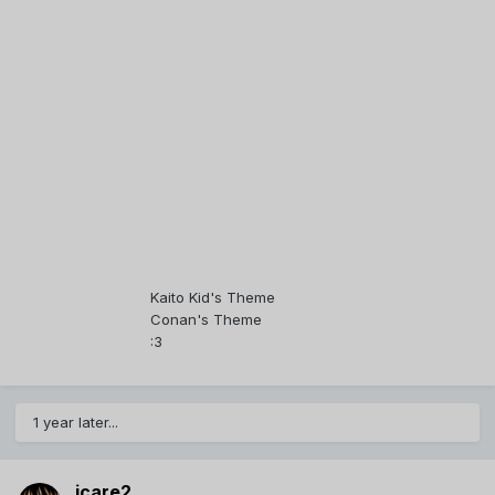
Kaito Kid's Theme
Conan's Theme
:3
1 year later...
icare2