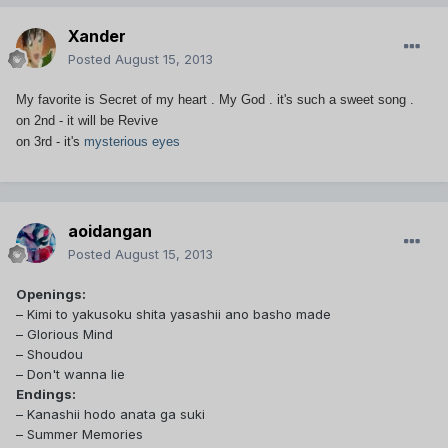
Xander
Posted
August 15, 2013
My favorite is Secret of my heart . My God . it's such a sweet song .
on 2nd - it will be Revive
on 3rd - it's
mysterious eyes
aoidangan
Posted
August 15, 2013
Openings:
– Kimi to yakusoku shita yasashii ano basho made
– Glorious Mind
– Shoudou
– Don't wanna lie
Endings:
– Kanashii hodo anata ga suki
– Summer Memories