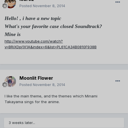
Posted
November 8, 2014
Hello! , i have a new topic
What's your favorite case closed Soundtrack?
Mine is
http://www.youtube.com/watch?
v=BRiXDpj1X1A&index=6&list=PL61CA34B0810F938B
Moonlit Flower
Posted
November 8, 2014
I like the main theme, and the themes which Minami
Takayama sings for the anime.
3 weeks later...