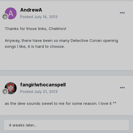
AndrewA
Posted
July 14, 2013
Thanks for those links, Chekhov!
Anyway, there have been so many Detective Conan opening
songs I like, it is hard to choose.
fangirlwhocanspell
Posted
July 21, 2013
as the dew sounds sweet to me for some reason. I love it ^^
4 weeks later...