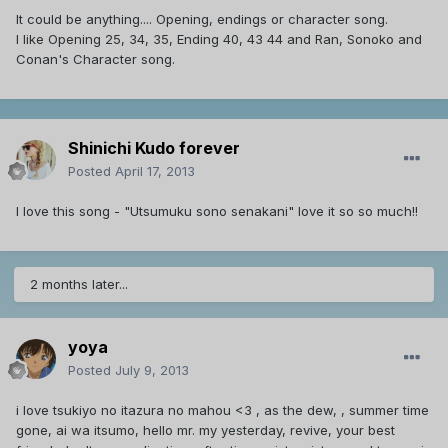
It could be anything.... Opening, endings or character song.
I like Opening 25, 34, 35, Ending 40, 43 44 and Ran, Sonoko and
Conan's Character song.
Shinichi Kudo forever
Posted
April 17, 2013
I love this song - "Utsumuku sono senakani" love it so so much!!
2 months later...
yoya
Posted
July 9, 2013
i love tsukiyo no itazura no mahou <3 , as the dew, , summer time
gone, ai wa itsumo, hello mr. my yesterday, revive, your best