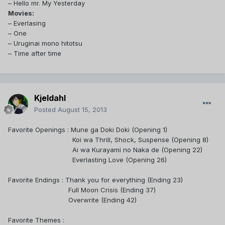
– Hello mr. My Yesterday
Movies:
– Everlasing
– One
– Uruginai mono hitotsu
– Time after time
Kjeldahl
Posted
August 15, 2013
Favorite Openings :
Mune ga Doki Doki (Opening 1)
Koi wa Thrill, Shock, Suspense (Opening 8)
Ai wa Kurayami no Naka de
(Opening 22)
Everlasting Love (Opening 26)
Favorite Endings : Thank you for everything (Ending 23)
Full Moon Crisis (Ending 37)
Overwrite (Ending 42)
Favorite Themes :