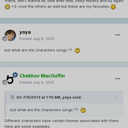
friend, don't wanna lie, time after time, misty mistery and try again
<3 i love the others as well but these are my favouites
yoya
Posted
July 9, 2013
but what are the characters songs ??
Chekhov MacGuffin
Posted
July 9, 2013
On 7/9/2013 at 1:10 AM, yoya said:
but what are the characters songs ??
Different characters have certain themes associated with them.
Here are some examples.