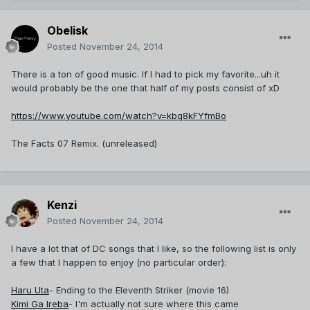
Obelisk
Posted
November 24, 2014
There is a ton of good music. If I had to pick my favorite...uh it
would probably be the one that half of my posts consist of xD
https://www.youtube.com/watch?v=kbq8kFYfmBo
The Facts 07 Remix. (unreleased)
Kenzi
Posted
November 24, 2014
I have a lot that of DC songs that I like, so the following list is only
a few that I happen to enjoy (no particular order):
Haru Uta
- Ending to the Eleventh Striker (movie 16)
Kimi Ga Ireba
- I'm actually not sure where this came