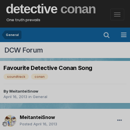
detective
conan
One truth prevails
General
DCW Forum
Favourite Detective Conan Song
soundtrack
conan
By
MeitanteiSnow
April 16, 2013
in
General
MeitanteiSnow
Posted
April 16, 2013