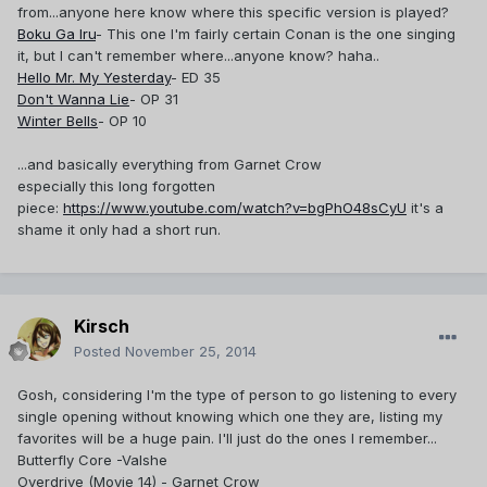
from...anyone here know where this specific version is played?
Boku Ga Iru
- This one I'm fairly certain Conan is the one singing
it, but I can't remember where...anyone know? haha..
Hello Mr. My Yesterday
- ED 35
Don't Wanna Lie
- OP 31
Winter Bells
- OP 10
...and basically everything from Garnet Crow
especially this long forgotten
piece:
https://www.youtube.com/watch?v=bgPhO48sCyU
it's a
shame it only had a short run.
Kirsch
Posted
November 25, 2014
Gosh, considering I'm the type of person to go listening to every
single opening without knowing which one they are, listing my
favorites will be a huge pain. I'll just do the ones I remember...
Butterfly Core -Valshe
Overdrive (Movie 14) - Garnet Crow