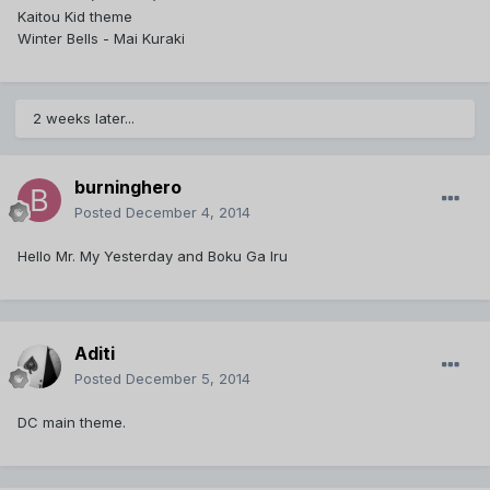
Kaitou Kid theme
Winter Bells - Mai Kuraki
2 weeks later...
burninghero
Posted
December 4, 2014
Hello Mr. My Yesterday and Boku Ga Iru
Aditi
Posted
December 5, 2014
DC main theme.