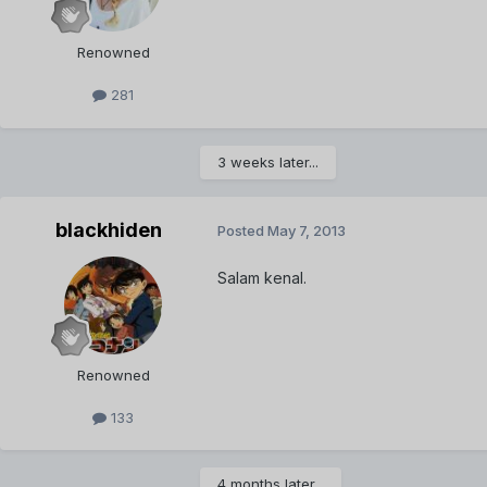
Renowned
281
3 weeks later...
blackhiden
Posted
May 7, 2013
Salam kenal.
Renowned
133
4 months later...