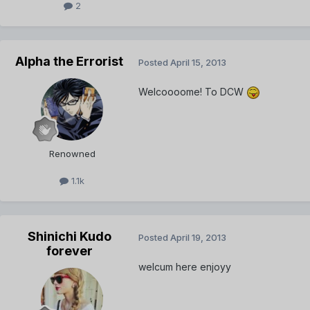
2
Alpha the Errorist
Posted
April 15, 2013
Welcoooome! To DCW
Renowned
1.1k
Shinichi Kudo
Posted
April 19, 2013
forever
welcum here enjoyy