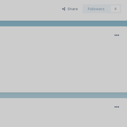
Share
Followers
0