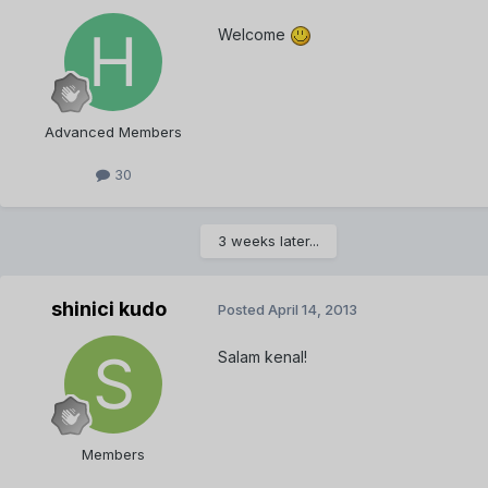
Welcome
Advanced Members
30
3 weeks later...
shinici kudo
Posted
April 14, 2013
Salam kenal!
Members