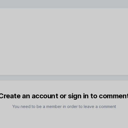
Create an account or sign in to commen
You need to be a member in order to leave a comment