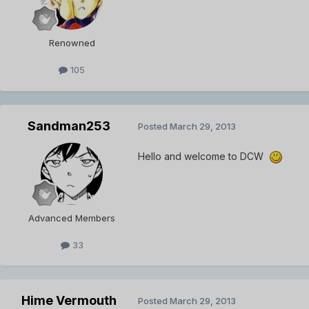
Renowned
105
Sandman253
Posted
March 29, 2013
Hello and welcome to DCW
Advanced Members
33
Hime Vermouth
Posted
March 29, 2013