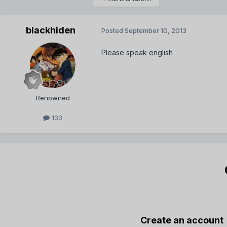
blackhiden
Posted
September 10, 2013
Please speak english
Renowned
133
Create an account