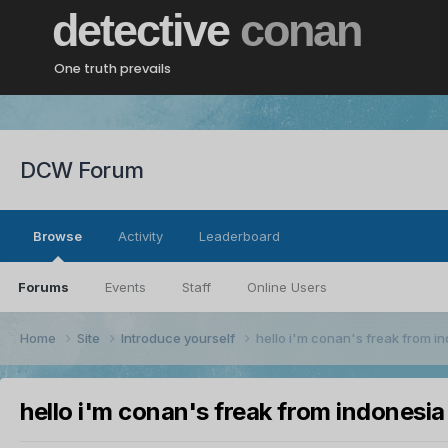
detective
conan
One truth prevails
DCW Forum
Browse
Activity
Leaderboard
Forums
Events
Staff
Online Users
Home
Site
Introduce yourself
hello i'm conan's freak from i
hello i'm conan's freak from indonesia