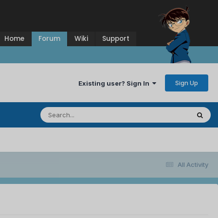
Home
Forum
Wiki
Support
Sign Up
Existing user? Sign In
All Activity