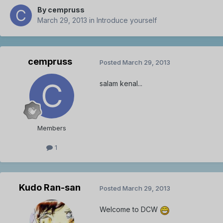
By
cempruss
March 29, 2013
in
Introduce yourself
cempruss
Posted
March 29, 2013
salam kenal...
Members
1
Kudo Ran-san
Posted
March 29, 2013
Welcome to DCW