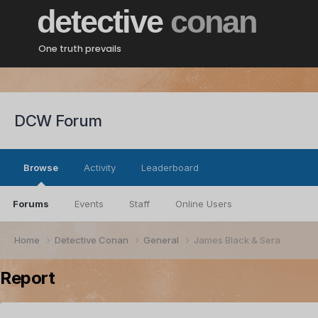
detective
conan
One truth prevails
DCW Forum
Browse
Activity
Leaderboard
Forums
Events
Staff
Online Users
Home
Detective Conan
General
James Black & Sera
Report