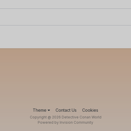
Theme
Contact Us
Cookies
Copyright @ 2026 Detective Conan World
Powered by Invision Community