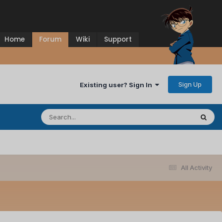
Home
Forum
Wiki
Support
Sign Up
Existing user? Sign In
All Activity