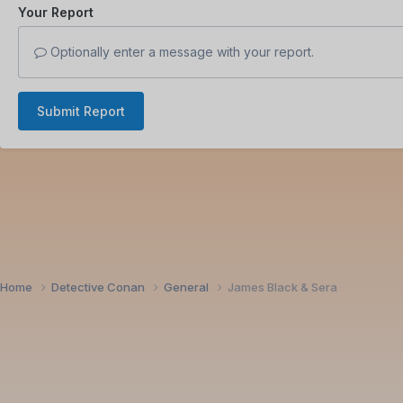
Your Report
Optionally enter a message with your report.
Submit Report
Home
Detective Conan
General
James Black & Sera