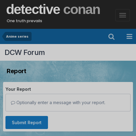
detective
conan
One truth prevails
Anime series
DCW Forum
Report
Your Report
Optionally enter a message with your report.
Submit Report