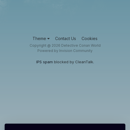
Theme
Contact Us
Cookies
Copyright @ 2026 Detective Conan World
Powered by Invision Community
IPS spam
blocked by CleanTalk.