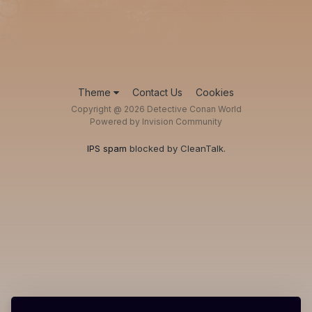
Theme
Contact Us
Cookies
Copyright @ 2026 Detective Conan World
Powered by Invision Community
IPS spam
blocked by CleanTalk.