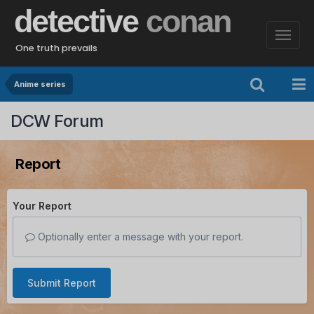
detective
conan
One truth prevails
Anime series
DCW Forum
Report
Your Report
Optionally enter a message with your report.
Submit Report