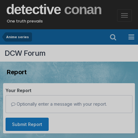
detective
conan
One truth prevails
Anime series
DCW Forum
Report
Your Report
Optionally enter a message with your report.
Submit Report