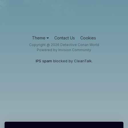
Theme
Contact Us
Cookies
Copyright @ 2026 Detective Conan World
Powered by Invision Community
IPS spam
blocked by CleanTalk.