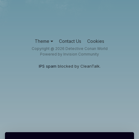
Theme
Contact Us
Cookies
Copyright @ 2026 Detective Conan World
Powered by Invision Community
IPS spam
blocked by CleanTalk.