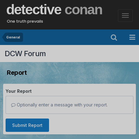
detective
conan
One truth prevails
General
DCW Forum
Report
Your Report
Optionally enter a message with your report.
Submit Report