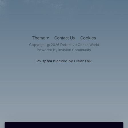
Theme
Contact Us
Cookies
Copyright @ 2026 Detective Conan World
Powered by Invision Community
IPS spam
blocked by CleanTalk.