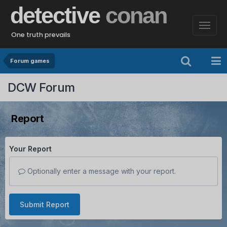
detective
conan
One truth prevails
Forum games
DCW Forum
Report
Your Report
Optionally enter a message with your report.
Submit Report