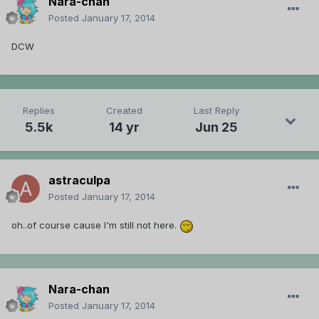
Nara-chan
Posted
January 17, 2014
DCW
Replies
Created
Last Reply
5.5k
14 yr
Jun 25
astraculpa
Posted
January 17, 2014
oh..of course cause I'm still not here.
Nara-chan
Posted
January 17, 2014