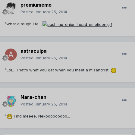
premiumemo
Posted
January 25, 2014
^what a tough life...
astraculpa
Posted
January 25, 2014
^Lol... That's what you get when you meet a misandrist.
Nara-chan
Posted
January 25, 2014
^
Find meeee, Nekooooooooo...