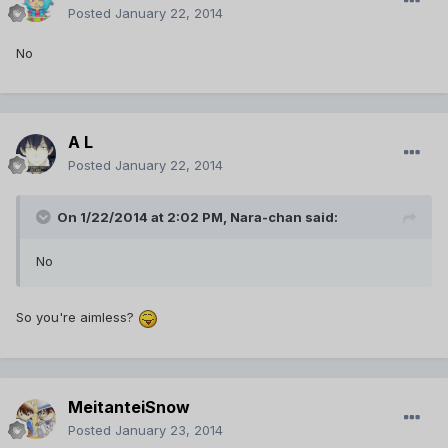
Posted
January 22, 2014
No
A L
Posted
January 22, 2014
On 1/22/2014 at 2:02 PM, Nara-chan said:
No
So you're aimless?
MeitanteiSnow
Posted
January 23, 2014