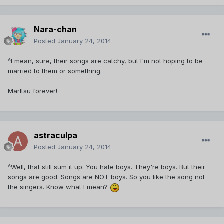
Nara-chan
Posted
January 24, 2014
^I mean, sure, their songs are catchy, but I'm not hoping to be
married to them or something.
MarItsu forever!
astraculpa
Posted
January 24, 2014
^Well, that still sum it up. You hate boys. They're boys. But their
songs are good. Songs are NOT boys. So you like the song not
the singers. Know what I mean?