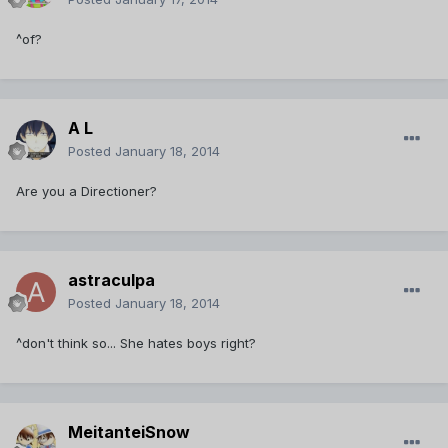
^of?
A L
Posted
January 18, 2014
Are you a Directioner?
astraculpa
Posted
January 18, 2014
^don't think so... She hates boys right?
MeitanteiSnow