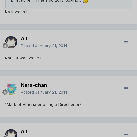
Directioner? That's so 2013! Joking...
No it wasn't
A L
Posted
January 21, 2014
Not if it was wasn't
Nara-chan
Posted
January 21, 2014
^Mark of Athena or being a Directioner?
A L