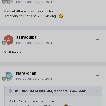
Posted
January 19, 2014
Mark of Athena was disappointing.
Directioner? That's so 2013! Joking...
astraculpa
Posted
January 19, 2014
^Cliff hanger....
Nara-chan
Posted
January 19, 2014
On 1/19/2014 at 9:09 AM, MeitanteiSnow said:
Mark of Athena was disappointing.