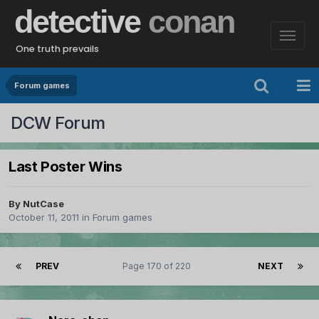
detective
conan
One truth prevails
Forum games
DCW Forum
Last Poster Wins
By
NutCase
October 11, 2011
in
Forum games
PREV
Page 170 of 220
NEXT