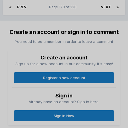
PREV
Page 170 of 220
NEXT
Create an account or sign in to comment
You need to be a member in order to leave a comment
Create an account
Sign up for a new account in our community. It's easy!
Register a new account
Sign in
Already have an account? Sign in here.
Sign In Now