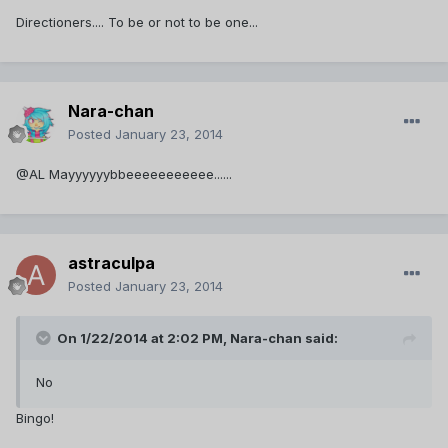
Directioners.... To be or not to be one...
Nara-chan
Posted
January 23, 2014
@AL Mayyyyyybbeeeeeeeeeee......
astraculpa
Posted
January 23, 2014
On 1/22/2014 at 2:02 PM, Nara-chan said:
No
Bingo!