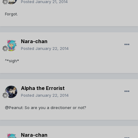
Posted
January 21, 2014
Forgot.
Nara-chan
Posted
January 22, 2014
^*sigh*
Alpha the Errorist
Posted
January 22, 2014
@Peanut: So are you a directioner or not?
Nara-chan