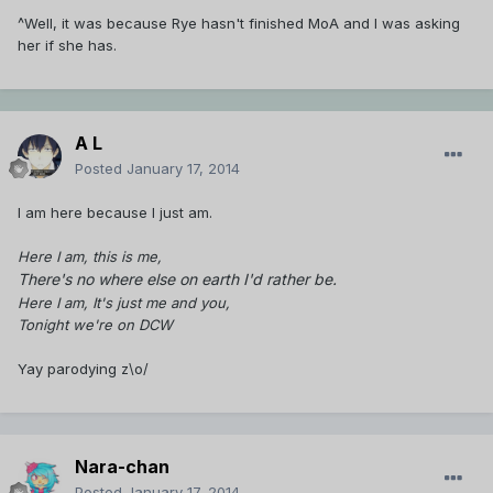
^Well, it was because Rye hasn't finished MoA and I was asking
her if she has.
A L
Posted
January 17, 2014
I am here because I just am.
Here I am, this is me,
There's no where else on earth I'd rather be.
Here I am, It's just me and you,
Tonight we're on DCW
Yay parodying z\o/
Nara-chan
Posted
January 17, 2014