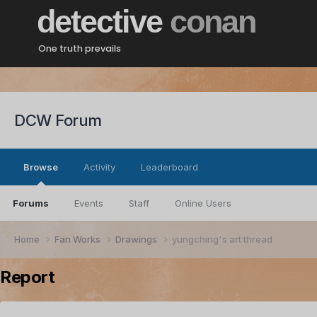
detective
conan
One truth prevails
DCW Forum
Browse
Activity
Leaderboard
Forums
Events
Staff
Online Users
Home
Fan Works
Drawings
yungching's art thread
Report