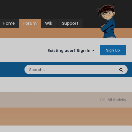
Home
Forum
Wiki
Support
Sign Up
Existing user? Sign In
All Activity