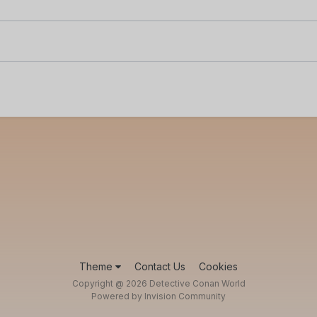
Theme
Contact Us
Cookies
Copyright @ 2026 Detective Conan World
Powered by Invision Community