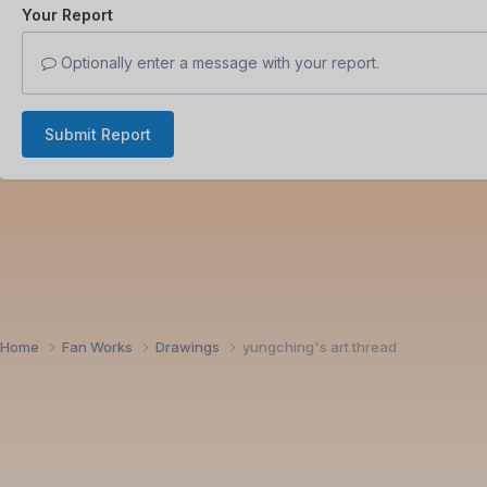
Your Report
Optionally enter a message with your report.
Submit Report
Home
Fan Works
Drawings
yungching's art thread