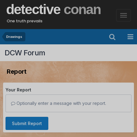
detective
conan
One truth prevails
Drawings
DCW Forum
Report
Your Report
Optionally enter a message with your report.
Submit Report