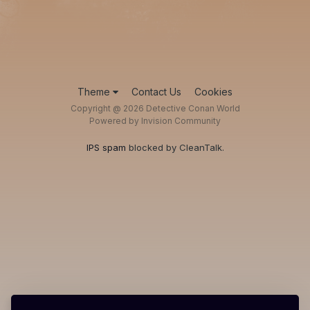
Theme
Contact Us
Cookies
Copyright @ 2026 Detective Conan World
Powered by Invision Community
IPS spam
blocked by CleanTalk.