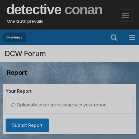
detective
conan
One truth prevails
Drawings
DCW Forum
Report
Your Report
Optionally enter a message with your report.
Submit Report