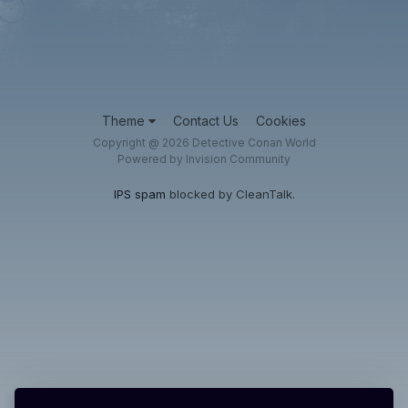
Theme
Contact Us
Cookies
Copyright @ 2026 Detective Conan World
Powered by Invision Community
IPS spam
blocked by CleanTalk.