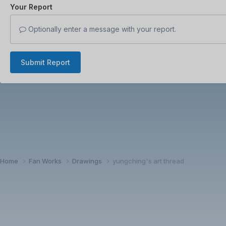
Your Report
Optionally enter a message with your report.
Submit Report
Home
Fan Works
Drawings
yungching's art thread