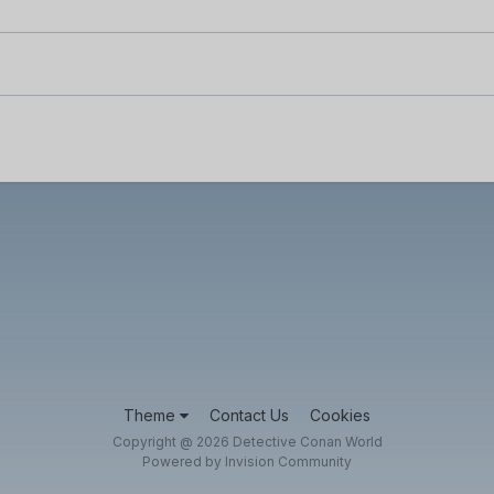
Theme
Contact Us
Cookies
Copyright @ 2026 Detective Conan World
Powered by Invision Community