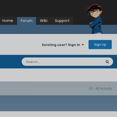
Home
Forum
Wiki
Support
Sign Up
Existing user? Sign In
All Activity