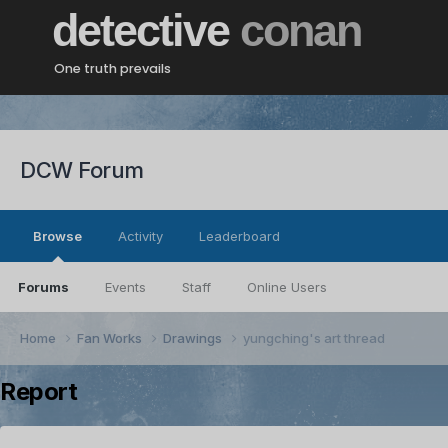
detective
conan
One truth prevails
DCW Forum
Browse
Activity
Leaderboard
Forums
Events
Staff
Online Users
Home
Fan Works
Drawings
yungching's art thread
Report