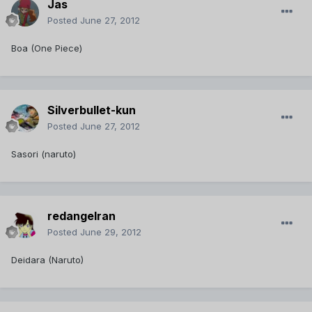
Jas
Posted
June 27, 2012
Boa (One Piece)
Silverbullet-kun
Posted
June 27, 2012
Sasori (naruto)
redangelran
Posted
June 29, 2012
Deidara (Naruto)