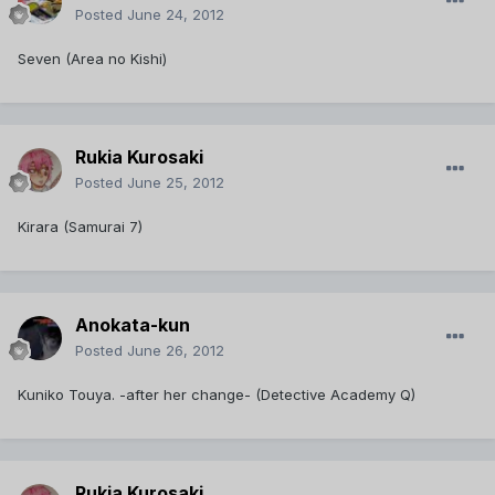
Posted
June 24, 2012
Seven (Area no Kishi)
Rukia Kurosaki
Posted
June 25, 2012
Kirara (Samurai 7)
Anokata-kun
Posted
June 26, 2012
Kuniko Touya. -after her change- (Detective Academy Q)
Rukia Kurosaki