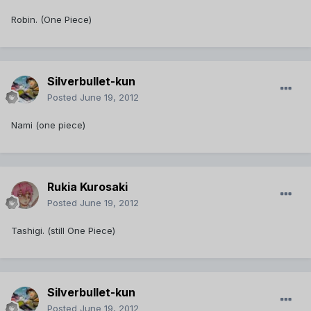
Robin. (One Piece)
Silverbullet-kun
Posted
June 19, 2012
Nami (one piece)
Rukia Kurosaki
Posted
June 19, 2012
Tashigi. (still One Piece)
Silverbullet-kun
Posted
June 19, 2012