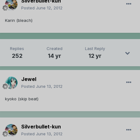
Silverbullet-kun
Posted
June 12, 2012
Karin (bleach)
Replies
Created
Last Reply
252
14 yr
12 yr
Jewel
Posted
June 13, 2012
kyoko (skip beat)
Silverbullet-kun
Posted
June 13, 2012