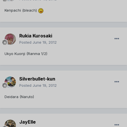
Kenpachi (bleach)
Rukia Kurosaki
Posted
June 19, 2012
Ukyo Kuonji (Ranma 1/2)
Silverbullet-kun
Posted
June 19, 2012
Deidara (Naruto)
JayElle