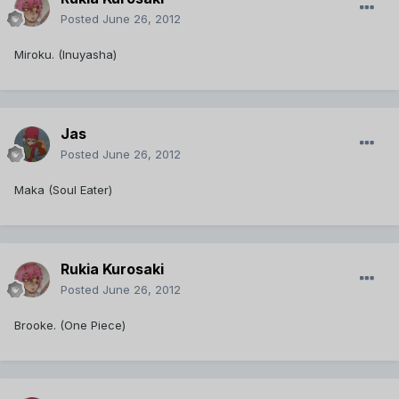
Posted
June 26, 2012
Miroku. (Inuyasha)
Jas
Posted
June 26, 2012
Maka (Soul Eater)
Rukia Kurosaki
Posted
June 26, 2012
Brooke. (One Piece)