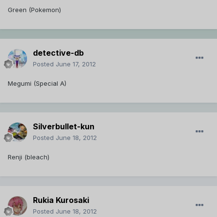
Green (Pokemon)
detective-db
Posted
June 17, 2012
Megumi (Special A)
Silverbullet-kun
Posted
June 18, 2012
Renji (bleach)
Rukia Kurosaki
Posted
June 18, 2012