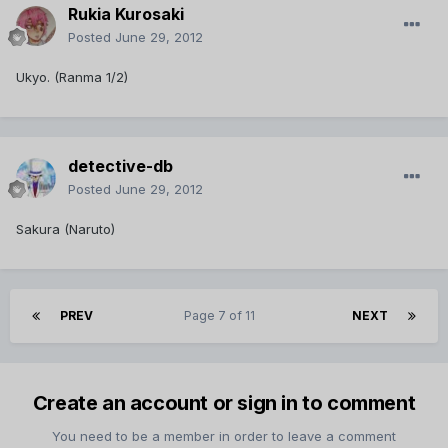
Rukia Kurosaki
Posted
June 29, 2012
Ukyo. (Ranma 1/2)
detective-db
Posted
June 29, 2012
Sakura (Naruto)
PREV
Page 7 of 11
NEXT
Create an account or sign in to comment
You need to be a member in order to leave a comment