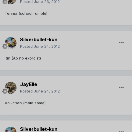
Posted
June 23, 2012
Tenma (school rumble)
Silverbullet-kun
Posted
June 24, 2012
Rin (Ao no exorcist)
JayElle
Posted
June 24, 2012
Aoi-chan (maid sama)
Silverbullet-kun