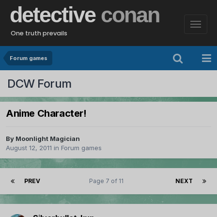
detective
conan
One truth prevails
Forum games
DCW Forum
Anime Character!
By
Moonlight Magician
August 12, 2011
in
Forum games
PREV
Page 7 of 11
NEXT