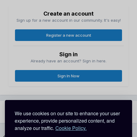
Create an account
Sign up for a new account in our community. It's easy!
Register a new account
Sign in
Already have an account? Sign in here.
Sign In Now
Share
Followers
We use cookies on our site to enhance your user
0
experience, provide personalized content, and
analyze our traffic.
Cookie Policy.
Go to topic listing