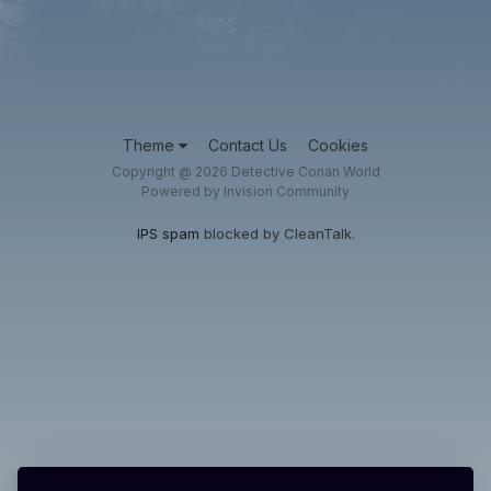
Theme
Contact Us
Cookies
Copyright @ 2026 Detective Conan World
Powered by Invision Community
IPS spam
blocked by CleanTalk.