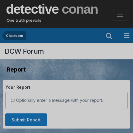
detective
conan
One truth prevails
Chatroom
DCW Forum
Report
Your Report
Optionally enter a message with your report.
Submit Report