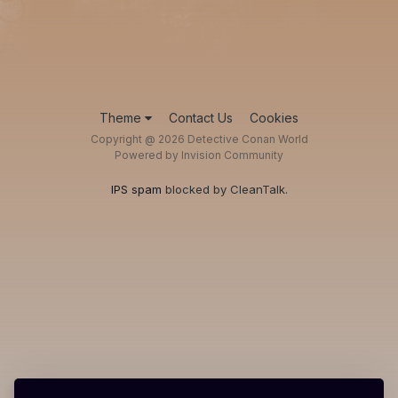
Theme
Contact Us
Cookies
Copyright @ 2026 Detective Conan World
Powered by Invision Community
IPS spam
blocked by CleanTalk.