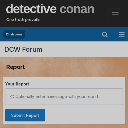
detective
conan
One truth prevails
Chatroom
DCW Forum
Report
Your Report
Optionally enter a message with your report.
Submit Report