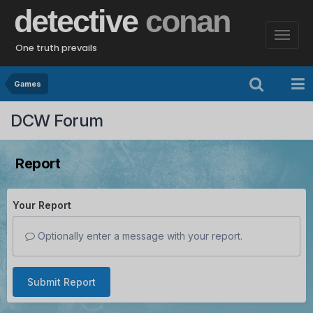
detective
conan
One truth prevails
Games
DCW Forum
Report
Your Report
Optionally enter a message with your report.
Submit Report