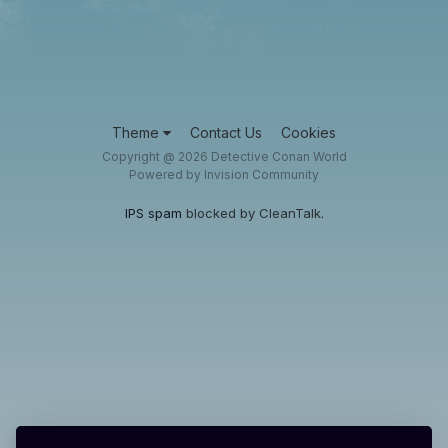
Theme
Contact Us
Cookies
Copyright @ 2026 Detective Conan World
Powered by Invision Community
IPS spam
blocked by CleanTalk.