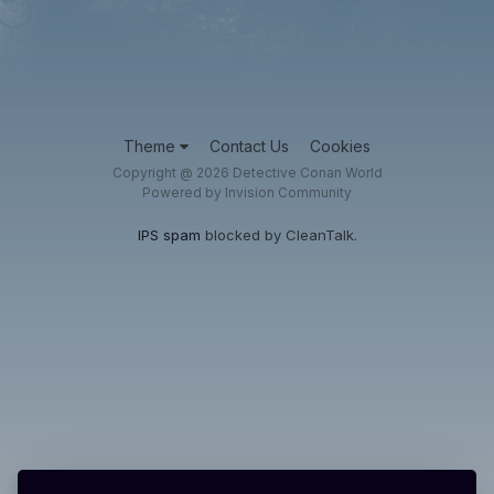
Theme
Contact Us
Cookies
Copyright @ 2026 Detective Conan World
Powered by Invision Community
IPS spam
blocked by CleanTalk.