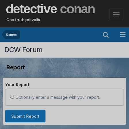
detective
conan
One truth prevails
Games
DCW Forum
Report
Your Report
Optionally enter a message with your report.
Submit Report