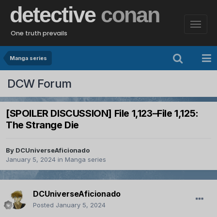
detective
conan
One truth prevails
Manga series
DCW Forum
[SPOILER DISCUSSION] File 1,123–File 1,125:
The Strange Die
By
DCUniverseAficionado
January 5, 2024
in
Manga series
DCUniverseAficionado
Posted
January 5, 2024