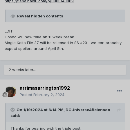
https://tieba.baidu.com/p/8868140069
Reveal hidden contents
EDIT:
Goshō will now take an 11 week break.
Magic Kaito File 37 will be released in SS #20—we can probably
expect spoilers around April 5th.
2 weeks later...
arrimasarrington1992
Posted
February 2, 2024
On 1/19/2024 at 6:14 PM,
DCUniverseAficionado
said:
Thanks for bearing with the triple post.