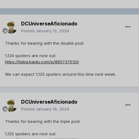
DCUniverseAficionado
Posted
January 12, 2024
Thanks for bearing with the double post.
1,124 spoilers are now out:
https://tieba.baidu.com/p/8857375120
We can expect 1,125 spoilers around this time next week.
DCUniverseAficionado
Posted
January 19, 2024
Thanks for bearing with the triple post.
1,125 spoilers are now out: