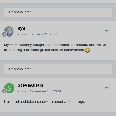
9 months later...
Rye
Posted
January 21, 2024
My mom recently bought a panini maker at random, and we've
been using it to make grilled cheese sandwiches
9 months later...
SteveAustin
Posted
November 15, 2024
I just had a chicken sandwich about an hour ago.