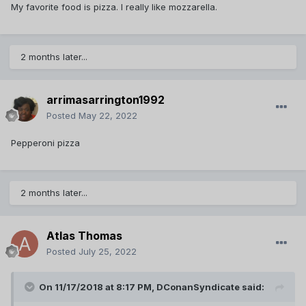
My favorite food is pizza. I really like mozzarella.
2 months later...
arrimasarrington1992
Posted
May 22, 2022
Pepperoni pizza
2 months later...
Atlas Thomas
Posted
July 25, 2022
On 11/17/2018 at 8:17 PM,
DConanSyndicate
said: