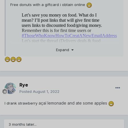
Free donuts with a giftcard i obtain online
Expand
Not only do I love to eat, but I also love to read about food.
Rye
On the page
https://artscolumbia.org/free-essays/food/
you
Posted
August 1, 2022
can find very cool articles about food, about its role in
human life, about micro and macronutrients that are part of
açaí lemonade and ate some apples
I drank strawberry
food and why it is important to count calories.
3 months later...