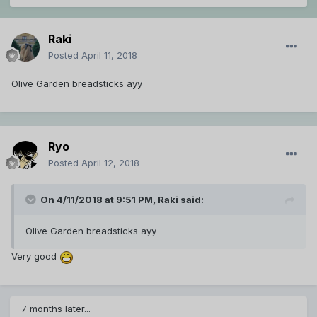
Raki
Posted
April 11, 2018
Olive Garden breadsticks ayy
Ryo
Posted
April 12, 2018
On 4/11/2018 at 9:51 PM,
Raki
said:
Olive Garden breadsticks ayy
Very good
7 months later...