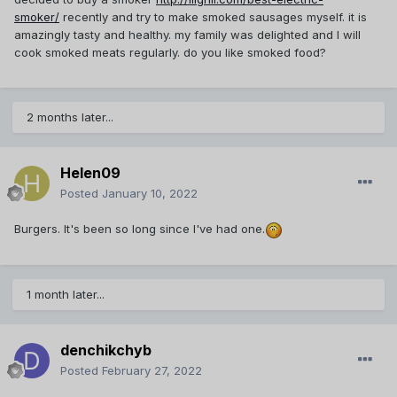
smoker/
recently and try to make smoked sausages myself. it is
amazingly tasty and healthy. my family was delighted and I will
cook smoked meats regularly. do you like smoked food?
2 months later...
Helen09
Posted
January 10, 2022
Burgers. It's been so long since I've had one.
1 month later...
denchikchyb
Posted
February 27, 2022