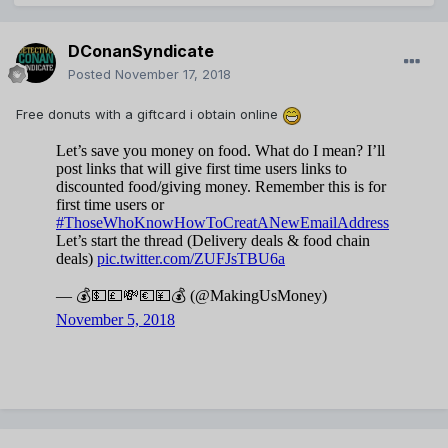
DConanSyndicate
Posted
November 17, 2018
Free donuts with a giftcard i obtain online