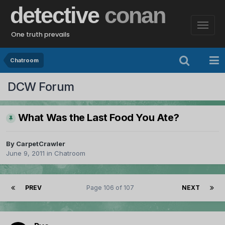
detective
conan
One truth prevails
Chatroom
DCW Forum
What Was the Last Food You Ate?
By
CarpetCrawler
June 9, 2011
in
Chatroom
PREV
Page 106 of 107
NEXT