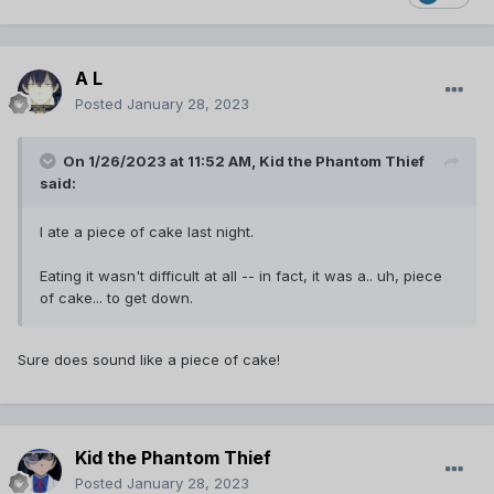
A L
Posted
January 28, 2023
On 1/26/2023 at 11:52 AM,
Kid the Phantom Thief
said:
I ate a piece of cake last night.
Eating it wasn't difficult at all -- in fact, it was a.. uh, piece
of cake... to get down.
Sure does sound like a piece of cake!
Kid the Phantom Thief
Posted
January 28, 2023