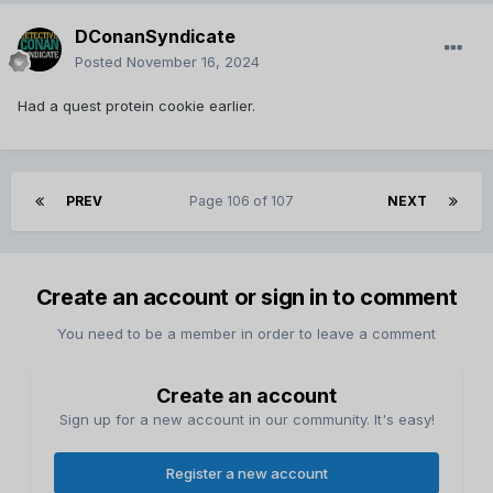
DConanSyndicate
Posted
November 16, 2024
Had a quest protein cookie earlier.
PREV
Page 106 of 107
NEXT
Create an account or sign in to comment
You need to be a member in order to leave a comment
Create an account
Sign up for a new account in our community. It's easy!
Register a new account