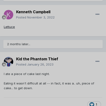
Kenneth Campbell
Posted
November 3, 2022
Lettuce
2 months later...
Kid the Phantom Thief
Posted
January 26, 2023
I ate a piece of cake last night.
Eating it wasn't difficult at all -- in fact, it was a.. uh, piece of
cake... to get down.
1