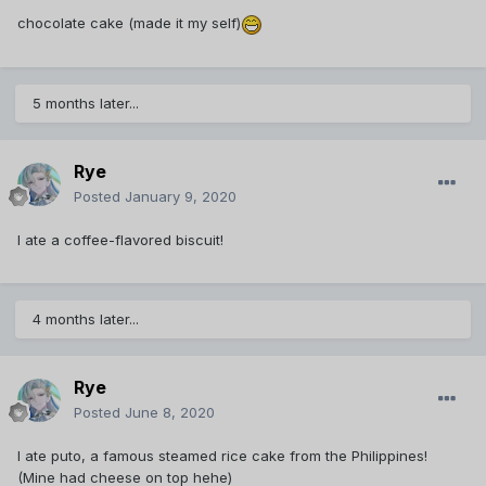
chocolate cake (made it my self)
5 months later...
Rye
Posted
January 9, 2020
I ate a coffee-flavored biscuit!
4 months later...
Rye
Posted
June 8, 2020
I ate puto, a famous steamed rice cake from the Philippines!
(Mine had cheese on top hehe)