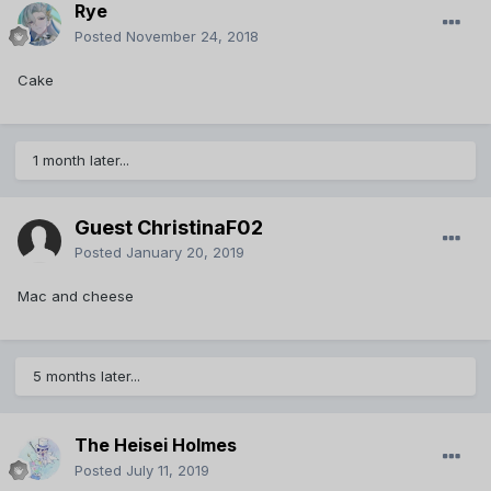
Rye
Posted
November 24, 2018
Cake
1 month later...
Guest ChristinaF02
Posted
January 20, 2019
Mac and cheese
5 months later...
The Heisei Holmes
Posted
July 11, 2019