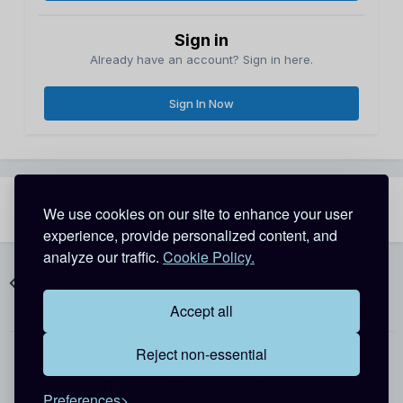
Sign in
Already have an account? Sign in here.
Sign In Now
Share
Followers
We use cookies on our site to enhance your user
2
experience, provide personalized content, and
analyze our traffic.
Cookie Policy.
Go to topic listing
Accept all
Reject non-essential
Theme
Contact Us
Cookies
Preferences