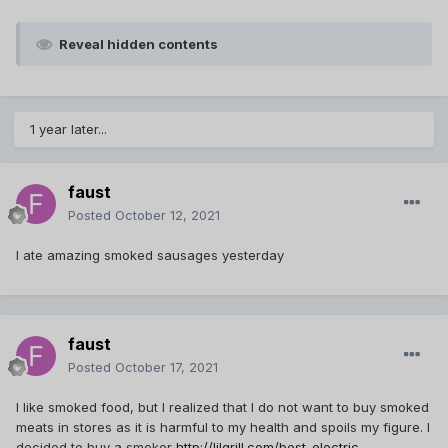
Reveal hidden contents
1 year later...
faust
Posted
October 12, 2021
I ate amazing smoked sausages yesterday
faust
Posted
October 17, 2021
I like smoked food, but I realized that I do not want to buy smoked
meats in stores as it is harmful to my health and spoils my figure. I
decided to buy a smoker
http://lilgrill.com/best-electric-