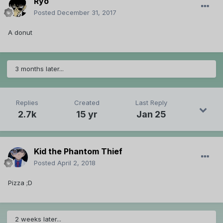
Ryo
Posted
December 31, 2017
A donut
3 months later...
Replies
Created
Last Reply
2.7k
15 yr
Jan 25
Kid the Phantom Thief
Posted
April 2, 2018
Pizza ;D
2 weeks later...