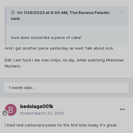
On 1/28/2023 at 8:00 AM,
The Banana Paladin
said:
Sure does sound like a piece of cake!
And I got another piece yesterday as well! Talk about luck.
Edit: Last food I ate was chips, no dip, while watching Midsomer
Murders.
1 month later...
bedolaga001k
Posted
March 22, 2023
I tried real carbonara pasta for the first time today. It's great.