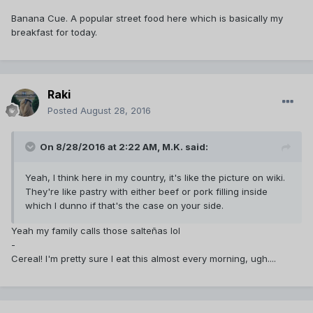
Banana Cue. A popular street food here which is basically my
breakfast for today.
Raki
Posted
August 28, 2016
On 8/28/2016 at 2:22 AM,
M.K.
said:
Yeah, I think here in my country, it's like the picture on wiki.
They're like pastry with either beef or pork filling inside
which I dunno if that's the case on your side.
Yeah my family calls those salte‎ñas lol
-
Cereal! I'm pretty sure I eat this almost every morning, ugh....