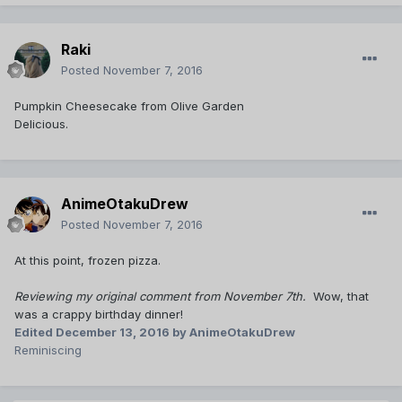
Raki
Posted
November 7, 2016
Pumpkin Cheesecake from Olive Garden
Delicious.
AnimeOtakuDrew
Posted
November 7, 2016
At this point, frozen pizza.
Reviewing my original comment from November 7th.
Wow, that
was a crappy birthday dinner!
Edited
December 13, 2016
by AnimeOtakuDrew
Reminiscing