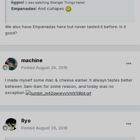
Eggos!
was watching Stranger Things hehe)
(I
Empanadas
! And cuñapes
We also have Empanadas here but never tasted it before. Is it
good?
machine
Posted
August 26, 2016
I made myself some mac & cheese earlier. It always tastes better
between 3am-6am for some reason, and today was no
exception
Ryo
Posted
August 26, 2016