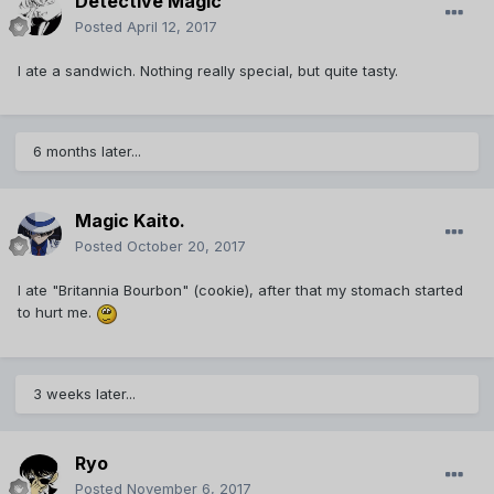
Detective Magic
Posted
April 12, 2017
I ate a sandwich. Nothing really special, but quite tasty.
6 months later...
Magic Kaito.
Posted
October 20, 2017
I ate "Britannia Bourbon" (cookie), after that my stomach started
to hurt me.
3 weeks later...
Ryo
Posted
November 6, 2017