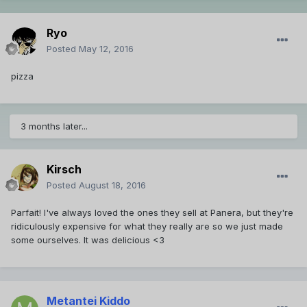
Ryo
Posted
May 12, 2016
pizza
3 months later...
Kirsch
Posted
August 18, 2016
Parfait! I've always loved the ones they sell at Panera, but they're
ridiculously expensive for what they really are so we just made
some ourselves. It was delicious <3
Metantei Kiddo