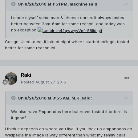
On 8/26/2016 at 1:51 PM,
machine
said:
I made myself some mac & cheese earlier. It always tastes
better between 3am-6am for some reason, and today was
no exception
Cosign. Used to eat it late at night when I started college, tasted
better for some reason lol
Raki
Posted
August 27, 2016
On 8/26/2016 at 3:55 AM,
M.K.
said:
We also have Empanadas here but never tasted it before. Is
it good?
I think it depends on where you live. If you look up empanadas on
Wikipedia the image is way different than what my family calls