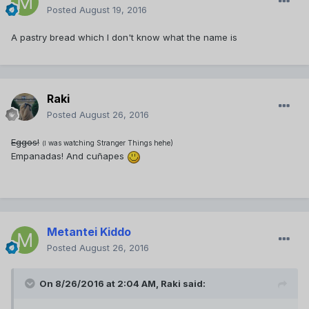
Posted
August 19, 2016
A pastry bread which I don't know what the name is
Raki
Posted
August 26, 2016
Eggos!
was watching Stranger Things hehe)
(I
Empanadas! And cuñapes
Metantei Kiddo
Posted
August 26, 2016
On 8/26/2016 at 2:04 AM,
Raki
said: