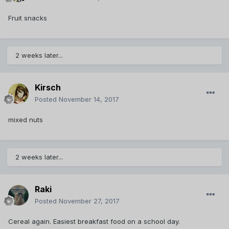
Fruit snacks
2 weeks later...
Kirsch
Posted
November 14, 2017
mixed nuts
2 weeks later...
Raki
Posted
November 27, 2017
Cereal again. Easiest breakfast food on a school day.