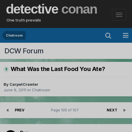
detective
conan
One truth prevails
Chatroom
DCW Forum
What Was the Last Food You Ate?
By
CarpetCrawler
June 9, 2011
in
Chatroom
PREV
Page 105 of 107
NEXT