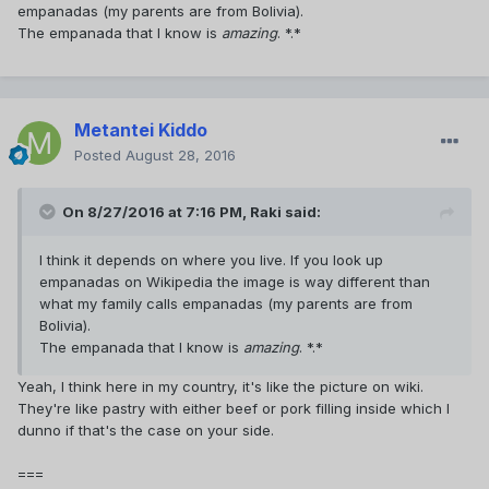
empanadas (my parents are from Bolivia).
The empanada that I know is
amazing
. *.*
Metantei Kiddo
Posted
August 28, 2016
On 8/27/2016 at 7:16 PM,
Raki
said:
I think it depends on where you live. If you look up
empanadas on Wikipedia the image is way different than
what my family calls empanadas (my parents are from
Bolivia).
The empanada that I know is
amazing
. *.*
Yeah, I think here in my country, it's like the picture on wiki.
They're like pastry with either beef or pork filling inside which I
dunno if that's the case on your side.
===