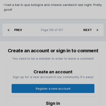
I had a bar-b-que bologna and cheese sandwich last night. Pretty
good!
PREV
Page 105 of 107
NEXT
Create an account or sign in to comment
You need to be a member in order to leave a comment
Create an account
Sign up for a new account in our community. It's easy!
Register a new account
Sign in