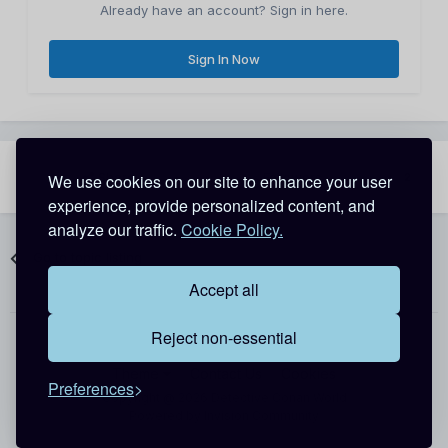
Already have an account? Sign in here.
Sign In Now
Share
Followers
We use cookies on our site to enhance your user
2
experience, provide personalized content, and
analyze our traffic.
Cookie Policy.
Go to topic listing
Accept all
Reject non-essential
Theme
Contact Us
Cookies
Preferences
Copyright @ 2026 Detective Conan World
Powered by Invision Community