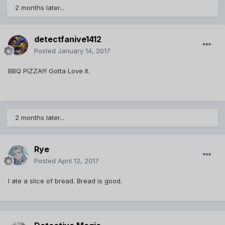
2 months later...
detectfanive1412
Posted
January 14, 2017
BBQ PIZZA!!! Gotta Love It.
2 months later...
Rye
Posted
April 12, 2017
I ate a slice of bread. Bread is good.