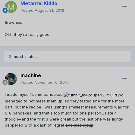
Metantei Kiddo
Posted
August 31, 2016
Brownies
Ohh they're really good.
2 months later...
machine
Posted
November 6, 2016
I made myself some pancakes
I
managed to not mess them up, so they tasted fine for the most
part, but the recipe I was using's smallest measurements was for
6-8 pancakes, and that's too much for one person... I ate 4
though--and the first 3 were great! but the last one was lightly
peppered with a dash of regret
and also syrup