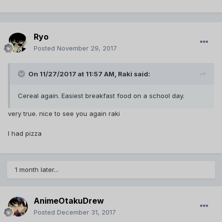
Ryo
Posted
November 29, 2017
On 11/27/2017 at 11:57 AM,
Raki
said:
Cereal again. Easiest breakfast food on a school day.
very true. nice to see you again raki
I had pizza
1 month later...
AnimeOtakuDrew
Posted
December 31, 2017