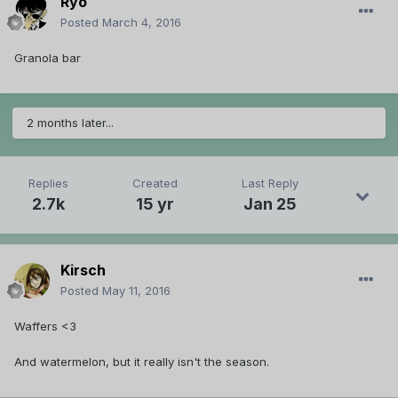
Ryo
Posted
March 4, 2016
Granola bar
2 months later...
Replies
Created
Last Reply
2.7k
15 yr
Jan 25
Kirsch
Posted
May 11, 2016
Waffers <3
And watermelon, but it really isn't the season.