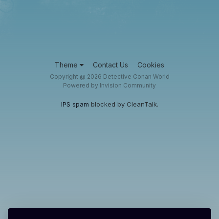
Theme
Contact Us
Cookies
Copyright @ 2026 Detective Conan World
Powered by Invision Community
IPS spam
blocked by CleanTalk.