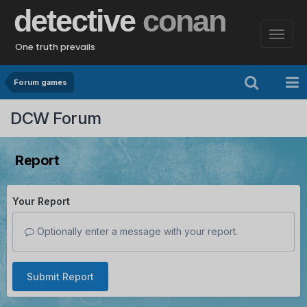
detective
conan
One truth prevails
Forum games
DCW Forum
Report
Your Report
Optionally enter a message with your report.
Submit Report