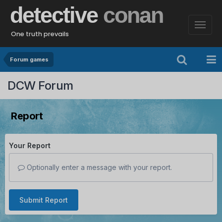
detective
conan
One truth prevails
Forum games
DCW Forum
Report
Your Report
Optionally enter a message with your report.
Submit Report