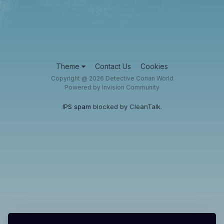
Theme
Contact Us
Cookies
Copyright @ 2026 Detective Conan World
Powered by Invision Community
IPS spam
blocked by CleanTalk.