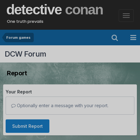
detective
conan
One truth prevails
Forum games
DCW Forum
Report
Your Report
Optionally enter a message with your report.
Submit Report