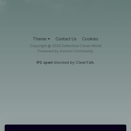
Theme
Contact Us
Cookies
Copyright @ 2026 Detective Conan World
Powered by Invision Community
IPS spam
blocked by CleanTalk.