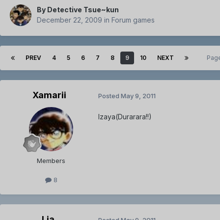
By
Detective Tsue~kun
December 22, 2009
in
Forum games
PREV
4
5
6
7
8
9
10
NEXT
Page
Xamarii
Posted
May 9, 2011
Izaya(Durarara!!)
Members
8
Lia.
Posted
May 9, 2011