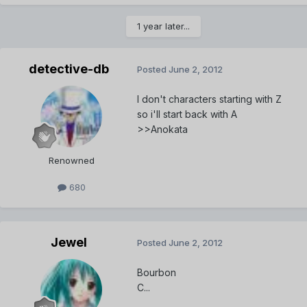
1 year later...
detective-db
Posted
June 2, 2012
I don't characters starting with Z
so i'll start back with A
>>Anokata
Renowned
680
Jewel
Posted
June 2, 2012
Bourbon
C...