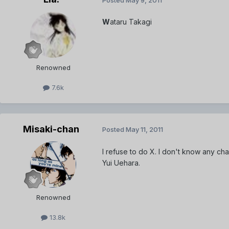
W
ataru Takagi
Renowned
7.6k
Misaki-chan
Posted
May 11, 2011
I refuse to do X. I don't know any cha
Yui Uehara.
Renowned
13.8k