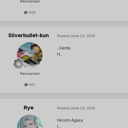
Renowned
969
Silverbullet-kun
Posted
June 22, 2012
...Genta
H...
Renowned
901
Rye
Posted
June 22, 2012
Hiroshi Agasa
I....