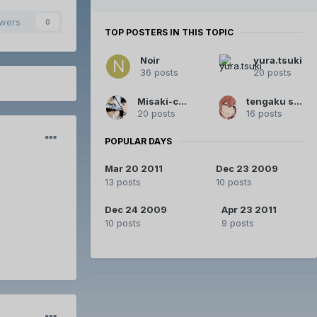
owers
0
TOP POSTERS IN THIS TOPIC
Noir
yura.tsuki
36 posts
20 posts
Misaki-chan
tengaku squared
20 posts
16 posts
POPULAR DAYS
Mar 20 2011
Dec 23 2009
13 posts
10 posts
Dec 24 2009
Apr 23 2011
10 posts
9 posts