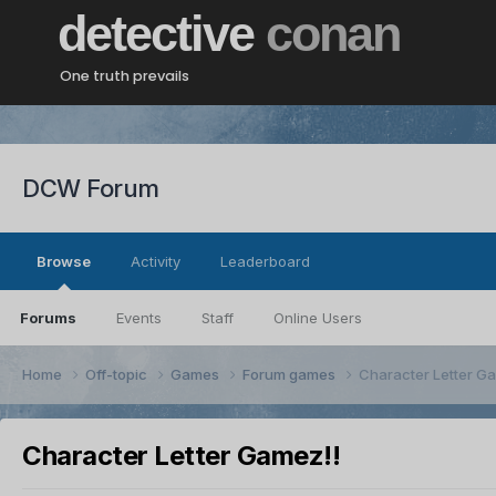
detective
conan
One truth prevails
DCW Forum
Browse
Activity
Leaderboard
Forums
Events
Staff
Online Users
Home
Off-topic
Games
Forum games
Character Letter G
Character Letter Gamez!!