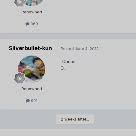
Renowned
969
Silverbullet-kun
Posted
June 3, 2012
..Conan
D...
Renowned
901
2 weeks later...