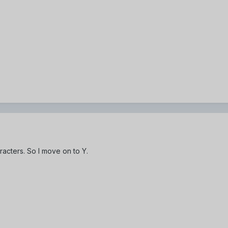
racters. So I move on to Y.