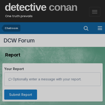
detective
conan
One truth prevails
Chatroom
DCW Forum
Report
Your Report
Optionally enter a message with your report.
Submit Report