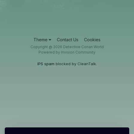
Theme
Contact Us
Cookies
Copyright @ 2026 Detective Conan World
Powered by Invision Community
IPS spam
blocked by CleanTalk.