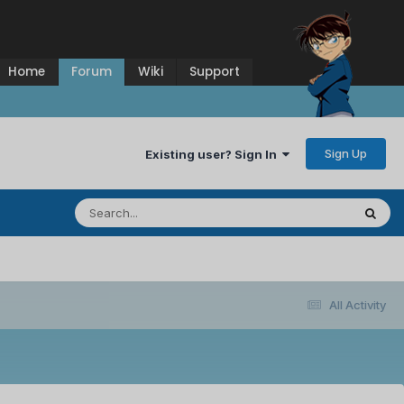
Home
Forum
Wiki
Support
Sign Up
Existing user? Sign In
All Activity