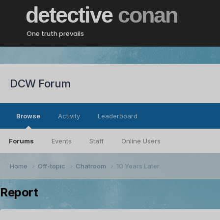
detective
conan
One truth prevails
DCW Forum
Browse
Activity
Leaderboard
Forums
Events
Staff
Online Users
Home
Off-topic
Chatroom
10 Years Later
Report