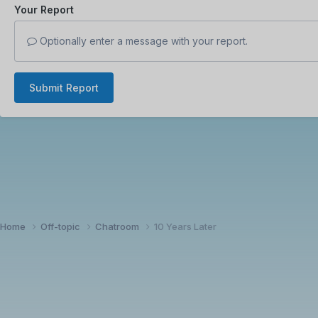
Your Report
Optionally enter a message with your report.
Submit Report
Home
Off-topic
Chatroom
10 Years Later