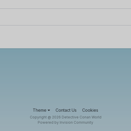
Theme
Contact Us
Cookies
Copyright @ 2026 Detective Conan World
Powered by Invision Community