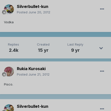
Silverbullet-kun
Posted
June 20, 2012
Vodka
Replies
Created
Last Reply
2.4k
15 yr
9 yr
Rukia Kurosaki
Posted
June 21, 2012
Pisco.
Silverbullet-kun