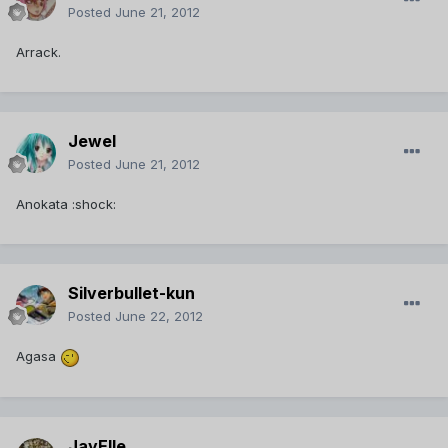
Posted
June 21, 2012
Arrack.
Jewel
Posted
June 21, 2012
Anokata :shock:
Silverbullet-kun
Posted
June 22, 2012
Agasa
JayElle