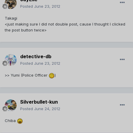
Posted
June 23, 2012
Takagi
<just making sure I did not double post, cause I thought I clicked
the post button twice>
detective-db
Posted
June 23, 2012
>> Yumi (Police Officer
)
Silverbullet-kun
Posted
June 24, 2012
Chiba