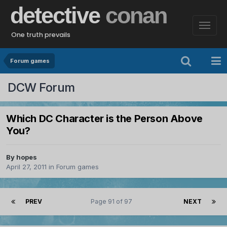
detective
conan
One truth prevails
Forum games
DCW Forum
Which DC Character is the Person Above
You?
By
hopes
April 27, 2011
in
Forum games
PREV
Page 91 of 97
NEXT