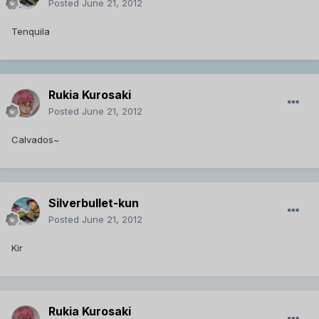
Posted
June 21, 2012
Tenquila
Rukia Kurosaki
Posted
June 21, 2012
Calvados~
Silverbullet-kun
Posted
June 21, 2012
Kir
Rukia Kurosaki