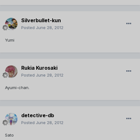
Silverbullet-kun
Posted
June 28, 2012
Yumi
Rukia Kurosaki
Posted
June 28, 2012
Ayumi-chan.
detective-db
Posted
June 28, 2012
Sato