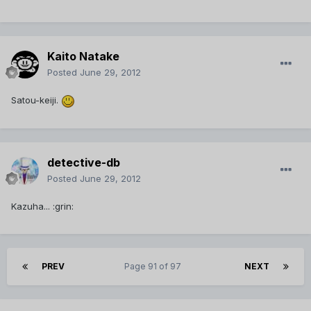
Kaito Natake
Posted
June 29, 2012
Satou-keiji.
detective-db
Posted
June 29, 2012
Kazuha... :grin:
PREV
Page 91 of 97
NEXT