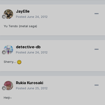
JayElle
Posted
June 24, 2012
Yu Tendo (metal saga)
detective-db
Posted
June 24, 2012
Sherry....
Rukia Kurosaki
Posted
June 25, 2012
Heiji~