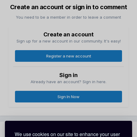
Create an account or sign in to comment
You need to be a member in order to leave a comment
Create an account
Sign up for a new account in our community. It's easy!
Register a new account
Sign in
Already have an account? Sign in here.
Sign In Now
Share
Followers
We use cookies on our site to enhance your user
0