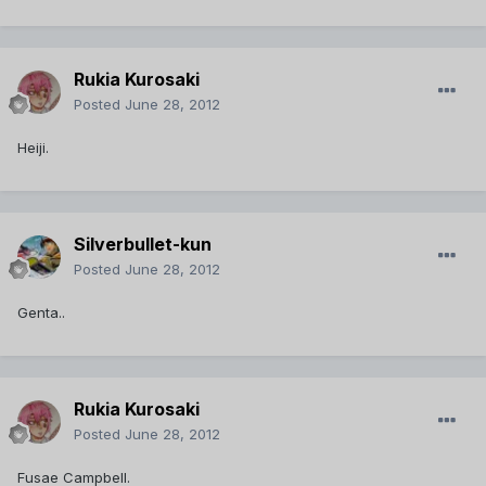
Rukia Kurosaki
Posted
June 28, 2012
Heiji.
Silverbullet-kun
Posted
June 28, 2012
Genta..
Rukia Kurosaki
Posted
June 28, 2012
Fusae Campbell.