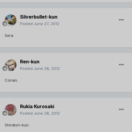
Silverbullet-kun
Posted
June 27, 2012
Sera
Ren-kun
Posted
June 28, 2012
Conan.
Rukia Kurosaki
Posted
June 28, 2012
Shiratori-kun.