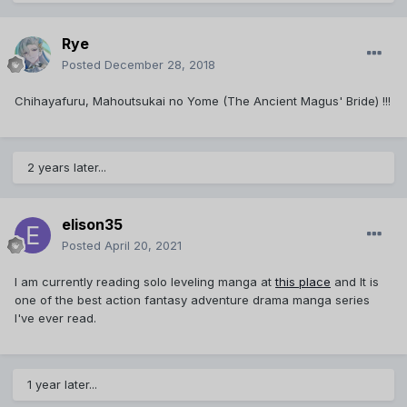
Rye
Posted
December 28, 2018
Chihayafuru, Mahoutsukai no Yome (The Ancient Magus' Bride) !!!
2 years later...
elison35
Posted
April 20, 2021
I am currently reading solo leveling manga at
this place
and It is
one of the best action fantasy adventure drama manga series
I've ever read.
1 year later...