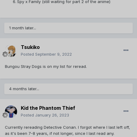
Spy x Family (still waiting for part 2 of the anime)
1 month later...
Tsukiko
Posted
September 9, 2022
Bungou Stray Dogs is on my list for reread.
4 months later...
Kid the Phantom Thief
Posted
January 26, 2023
Currently rereading Detective Conan. I forgot where I last left off,
as it's been 7-8 years, if not longer, since I last read any.