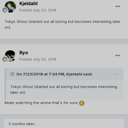
Kjeldahl
Posted
July 23, 2018
Tokyo Ghoul (started out all boring but becomes interesting later
on)
Ryo
Posted
July 25, 2018
On 7/23/2018 at 7:24 PM,
Kjeldahl
said:
Tokyo Ghoul (started out all boring but becomes interesting
later on)
Beats watching the anime that's for sure
5 months later...