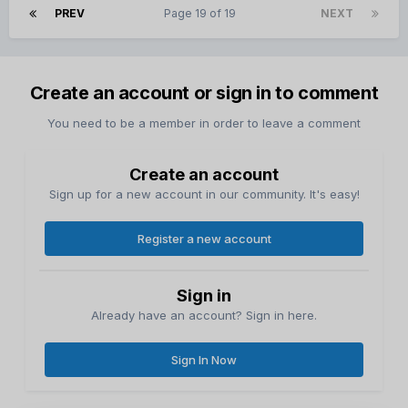
PREV
Page 19 of 19
NEXT
Create an account or sign in to comment
You need to be a member in order to leave a comment
Create an account
Sign up for a new account in our community. It's easy!
Register a new account
Sign in
Already have an account? Sign in here.
Sign In Now