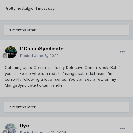
Pretty nostalgic, I must say.
4 months later...
DConanSyndicate
Posted
June 6, 2023
Catching up to Conan as it's my Detective Conan week. But if
you're like me who is a reddit r/manga subreddit user, I'm
currently following a lot of series. You can see a few on my
MangaSyndicate twitter handle.
7 months later...
Rye
Posted
January 21, 2024