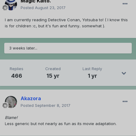
Magic Kaito.
Posted
August 23, 2017
I am currently reading Detective Conan, Yotsuba to! ( I know this
is for children :c, but it's fun and funny.. somewhat ).
3 weeks later...
Replies
Created
Last Reply
466
15 yr
1 yr
Akazora
Posted
September 8, 2017
Blame!
Less generic but not nearly as fun as its movie adaptation.