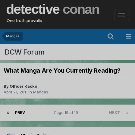
detective
conan
One truth prevails
Mangas
DCW Forum
What Manga Are You Currently Reading?
By
Officer Kaoko
April 21, 2011
in
Mangas
PREV
Page 19 of 19
NEXT