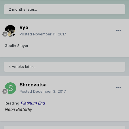
2 months later...
Ryo
Posted
November 11, 2017
Goblin Slayer
4 weeks later...
Shreevatsa
Posted
December 3, 2017
Platinum End
Reading
Neon Butterfly