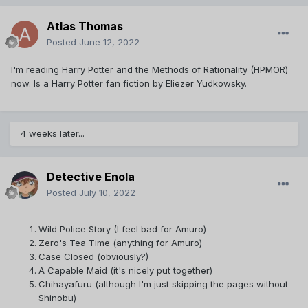
Atlas Thomas
Posted
June 12, 2022
I'm reading Harry Potter and the Methods of Rationality (HPMOR)
now. Is a Harry Potter fan fiction by Eliezer Yudkowsky.
4 weeks later...
Detective Enola
Posted
July 10, 2022
Wild Police Story (I feel bad for Amuro)
Zero's Tea Time (anything for Amuro)
Case Closed (obviously?)
A Capable Maid (it's nicely put together)
Chihayafuru (although I'm just skipping the pages without
Shinobu)