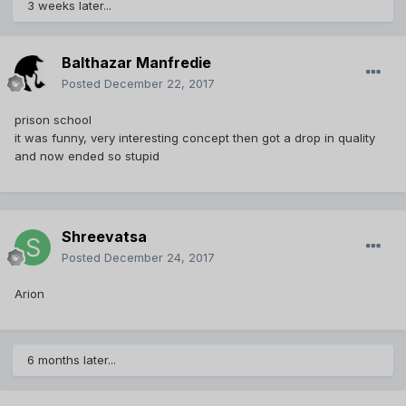
3 weeks later...
Balthazar Manfredie
Posted
December 22, 2017
prison school
it was funny, very interesting concept then got a drop in quality
and now ended so stupid
Shreevatsa
Posted
December 24, 2017
Arion
6 months later...