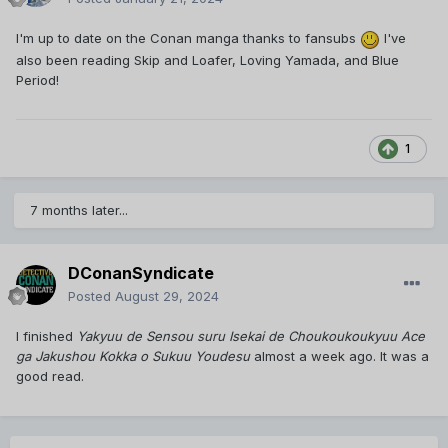
I'm up to date on the Conan manga thanks to fansubs
I've
also been reading Skip and Loafer, Loving Yamada, and Blue
Period!
1
7 months later...
DConanSyndicate
Posted
August 29, 2024
I finished
Yakyuu de Sensou suru Isekai de Choukoukoukyuu Ace
ga Jakushou Kokka o Sukuu Youdesu
almost a week ago. It was a
good read.