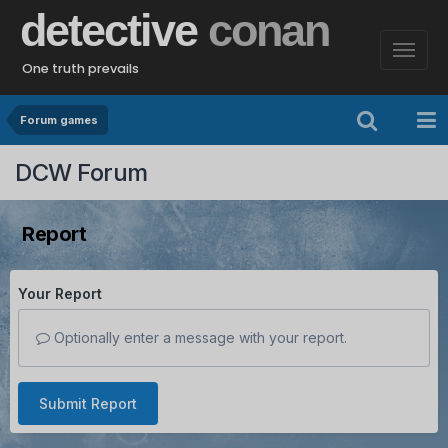
detective
conan
One truth prevails
Forum games
DCW Forum
Report
Your Report
Optionally enter a message with your report.
Submit Report