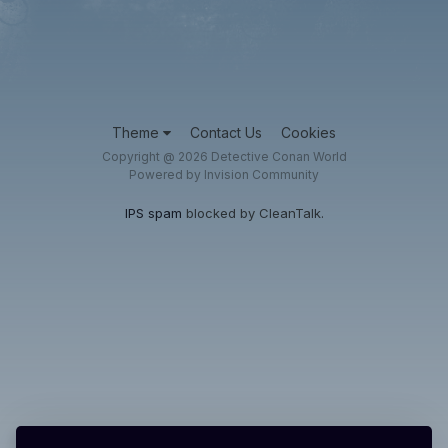
Theme
Contact Us
Cookies
Copyright @ 2026 Detective Conan World
Powered by Invision Community
IPS spam
blocked by CleanTalk.