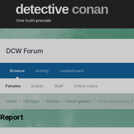
detective
conan
One truth prevails
DCW Forum
Browse
Activity
Leaderboard
Forums
Events
Staff
Online Users
Home
Off-topic
Games
Forum games
Three Word Story 
Report