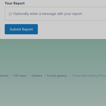
Your Report
Optionally enter a message with your report.
Submit Report
Home
Off-topic
Games
Forum games
Three Word Story [Fo