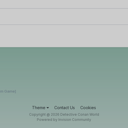
rum Game]
Theme
Contact Us
Cookies
Copyright @ 2026 Detective Conan World
Powered by Invision Community