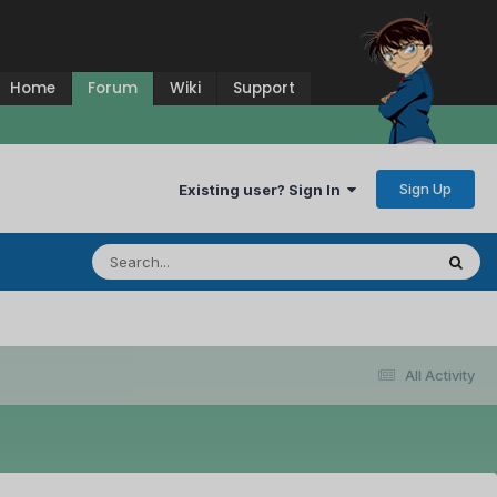
Home
Forum
Wiki
Support
Sign Up
Existing user? Sign In
All Activity