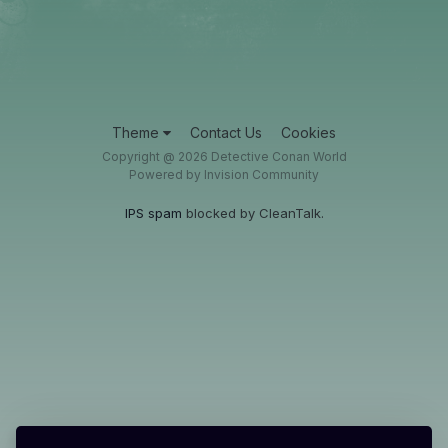
Theme
Contact Us
Cookies
Copyright @ 2026 Detective Conan World
Powered by Invision Community
IPS spam
blocked by CleanTalk.