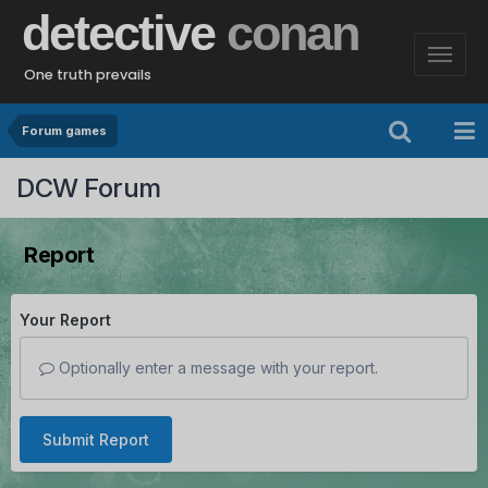
detective
conan
One truth prevails
Forum games
DCW Forum
Report
Your Report
Optionally enter a message with your report.
Submit Report