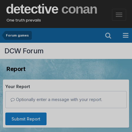
detective
conan
One truth prevails
Forum games
DCW Forum
Report
Your Report
Optionally enter a message with your report.
Submit Report