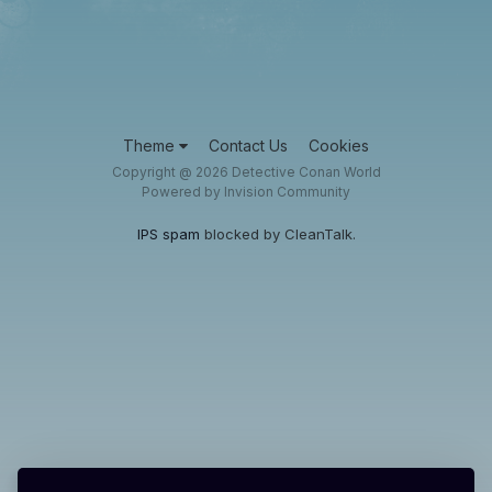
Theme
Contact Us
Cookies
Copyright @ 2026 Detective Conan World
Powered by Invision Community
IPS spam
blocked by CleanTalk.