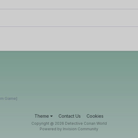
rum Game]
Theme
Contact Us
Cookies
Copyright @ 2026 Detective Conan World
Powered by Invision Community