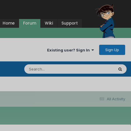
Home
Forum
Wiki
Support
Sign Up
Existing user? Sign In
All Activity