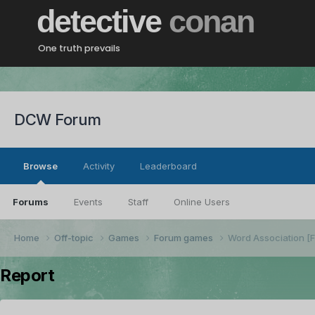
detective
conan
One truth prevails
DCW Forum
Browse
Activity
Leaderboard
Forums
Events
Staff
Online Users
Home
Off-topic
Games
Forum games
Word Association 
Report