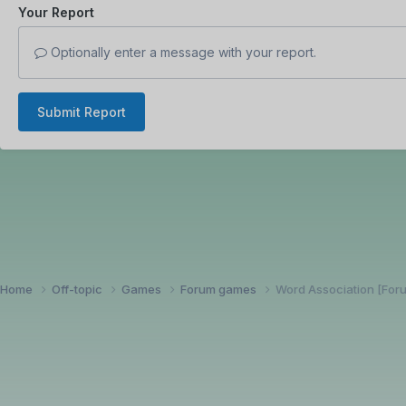
Your Report
Optionally enter a message with your report.
Submit Report
Home
Off-topic
Games
Forum games
Word Association [Fo