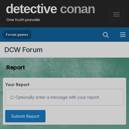
detective
conan
One truth prevails
Forum games
DCW Forum
Report
Your Report
Optionally enter a message with your report.
Submit Report