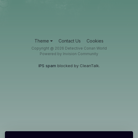
Theme
Contact Us
Cookies
Copyright @ 2026 Detective Conan World
Powered by Invision Community
IPS spam
blocked by CleanTalk.