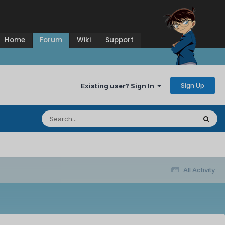
Home
Forum
Wiki
Support
Sign Up
Existing user? Sign In
All Activity