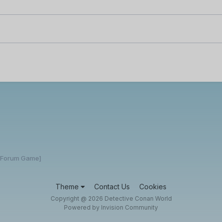
 [Forum Game]
Theme
Contact Us
Cookies
Copyright @ 2026 Detective Conan World
Powered by Invision Community