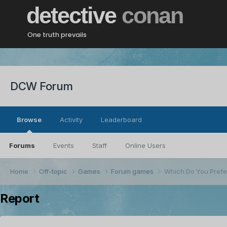
detective
conan
One truth prevails
DCW Forum
Browse
Activity
Leaderboard
Forums
Events
Staff
Online Users
Home
Off-topic
Games
Forum games
Which Do You Prefe
Report