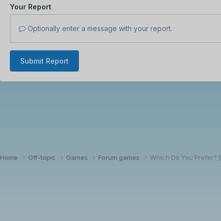
Your Report
Optionally enter a message with your report.
Submit Report
Home
Off-topic
Games
Forum games
Which Do You Prefer?