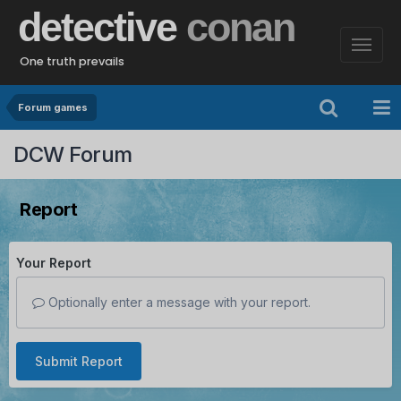
detective
conan
One truth prevails
Forum games
DCW Forum
Report
Your Report
Optionally enter a message with your report.
Submit Report