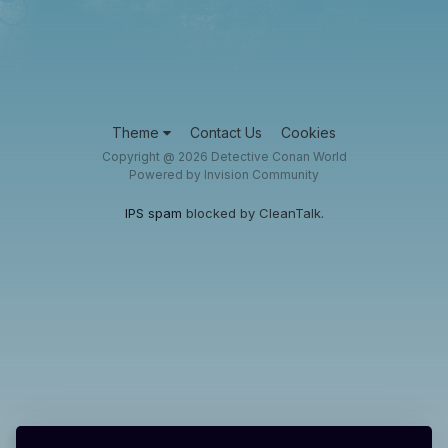
Theme
Contact Us
Cookies
Copyright @ 2026 Detective Conan World
Powered by Invision Community
IPS spam
blocked by CleanTalk.