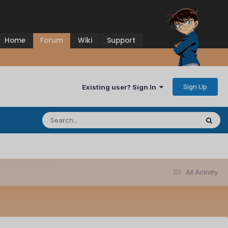
Home
Forum
Wiki
Support
Sign Up
Existing user? Sign In
All Activity