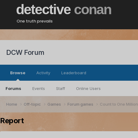
detective
conan
One truth prevails
DCW Forum
Browse
Activity
Leaderboard
Forums
Events
Staff
Online Users
Home
Off-topic
Games
Forum games
Count to One Millio
Report