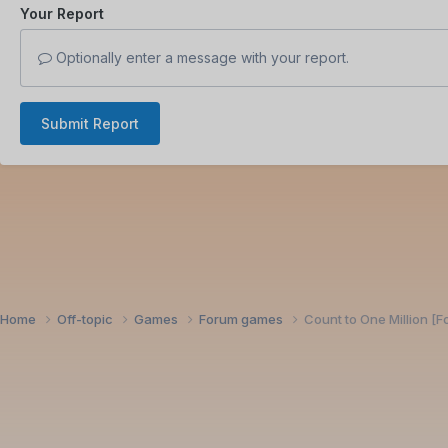
Your Report
Optionally enter a message with your report.
Submit Report
Home
Off-topic
Games
Forum games
Count to One Million [