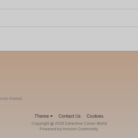
Forum Game]
Theme
Contact Us
Cookies
Copyright @ 2026 Detective Conan World
Powered by Invision Community