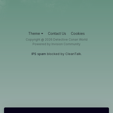
Theme
Contact Us
Cookies
Copyright @ 2026 Detective Conan World
Powered by Invision Community
IPS spam
blocked by CleanTalk.