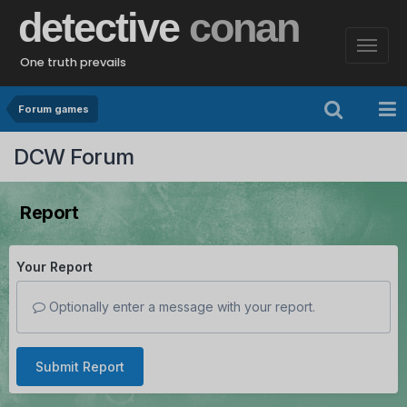
detective
conan
One truth prevails
Forum games
DCW Forum
Report
Your Report
Optionally enter a message with your report.
Submit Report