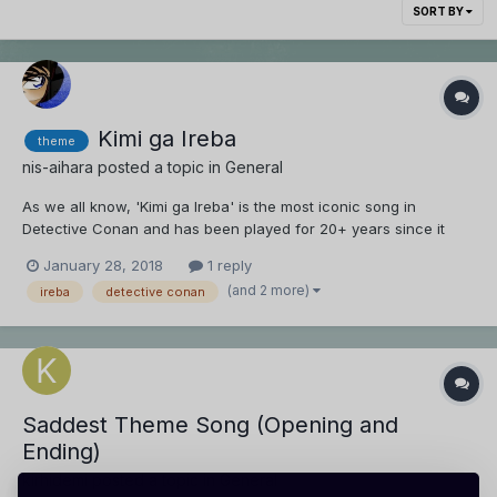
SORT BY
Kimi ga Ireba
theme
nis-aihara
posted a topic in
General
As we all know, 'Kimi ga Ireba' is the most iconic song in
Detective Conan and has been played for 20+ years since it
first aired. Everyone can just search 'detective conan main
January 28, 2018
1 reply
theme' and can easily find the song. But there are other long
(and 2 more)
ireba
detective conan
running anime that dont have an iconic theme lik...
Saddest Theme Song (Opening and
Ending)
kirhidemi
posted a topic in
General