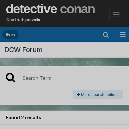
detective
conan
One truth prevails
Home
DCW Forum
More search options
Found 2 results