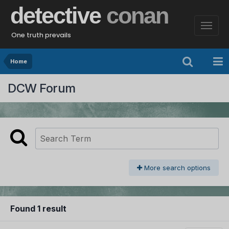
detective
conan
One truth prevails
Home
DCW Forum
More search options
Found 1 result