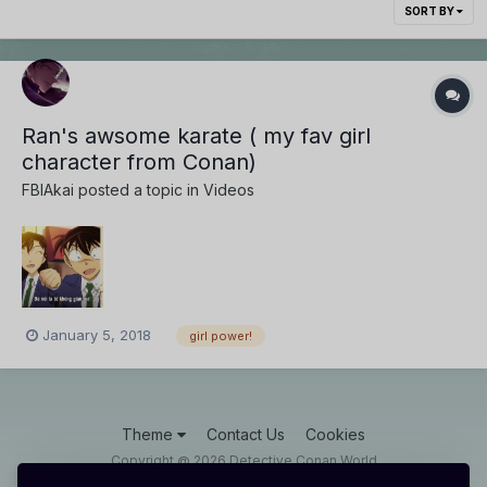
SORT BY
Ran's awsome karate ( my fav girl
character from Conan)
FBIAkai
posted a topic in
Videos
January 5, 2018
girl power!
Theme
Contact Us
Cookies
Copyright @ 2026 Detective Conan World
Powered by Invision Community