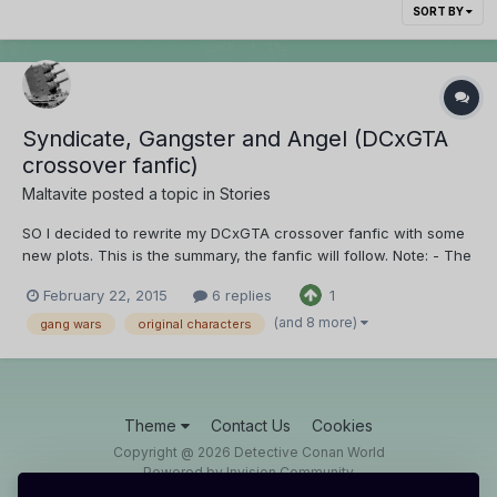
SORT BY
Syndicate, Gangster and Angel (DCxGTA
crossover fanfic)
Maltavite
posted a topic in
Stories
SO I decided to rewrite my DCxGTA crossover fanfic with some
new plots. This is the summary, the fanfic will follow. Note: - The
Black Organization are the good guys in this crossover fanfic
February 22, 2015
6 replies
1
(only for one of the main characters, they're bad guys for the
other characters.) - This story begi...
(and 8 more)
gang wars
original characters
Theme
Contact Us
Cookies
Copyright @ 2026 Detective Conan World
Powered by Invision Community