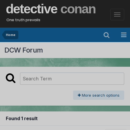
detective
conan
One truth prevails
Home
DCW Forum
More search options
Found 1 result