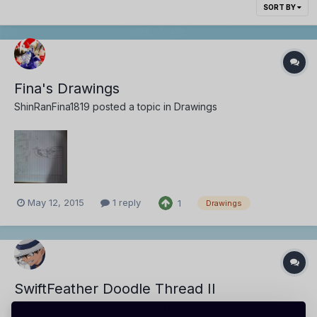
SORT BY
Fina's Drawings
ShinRanFina1819
posted a topic in
Drawings
May 12, 2015
1 reply
1
Drawings
SwiftFeather Doodle Thread II
SwiftFeather
posted a topic in
Drawings