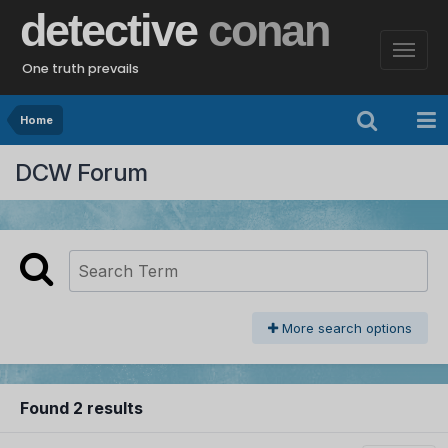
detective
conan
One truth prevails
Home
DCW Forum
More search options
Found 2 results