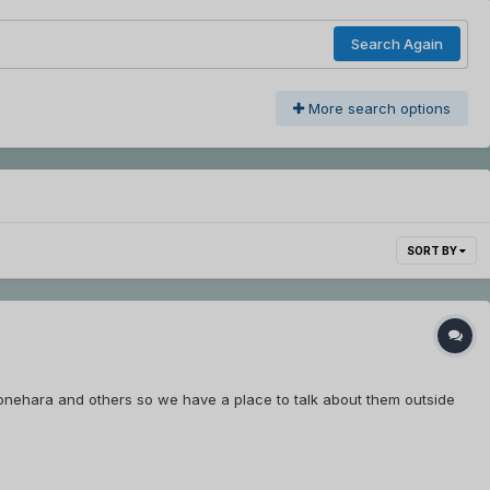
Search Again
More search options
SORT BY
onehara and others so we have a place to talk about them outside