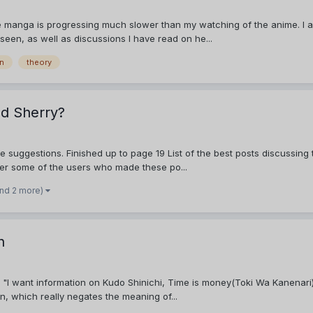
e manga is progressing much slower than my watching of the anime. I am
e seen, as well as discussions I have read on he...
on
theory
nd Sherry?
e suggestions. Finished up to page 19 List of the best posts discussing
ber some of the users who made these po...
and 2 more)
n
I want information on Kudo Shinichi, Time is money(Toki Wa Kanenari), Hu
n, which really negates the meaning of...