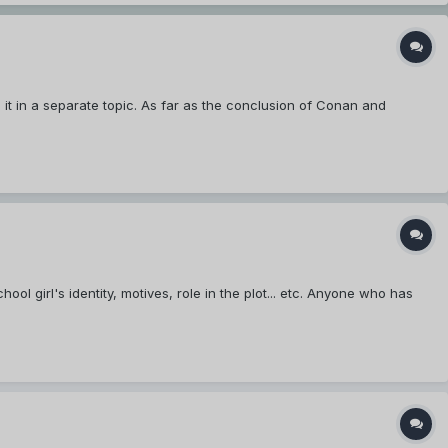
it in a separate topic. As far as the conclusion of Conan and
l girl's identity, motives, role in the plot... etc. Anyone who has