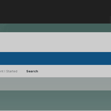
nt I Started
Search