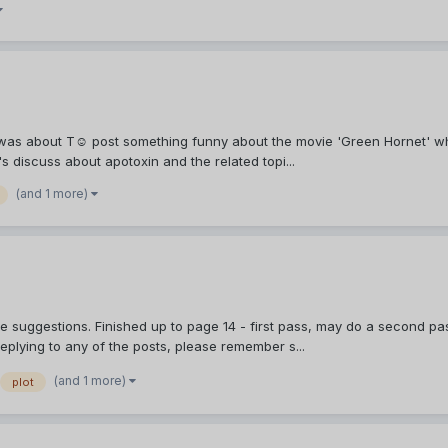
 was about Τ☺ post something funny about the movie 'Green Hornet' whi
's discuss about apotoxin and the related topi...
(and 1 more)
e suggestions. Finished up to page 14 - first pass, may do a second pas
eplying to any of the posts, please remember s...
(and 1 more)
plot