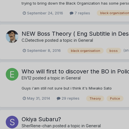
trying to bring down the Black Organization has some person
September 24, 2016
7 replies
black organizatio
NEW Boss Theory ( Eng Subtitle in Desc
C.Detective
posted a topic in
General
(an
September 8, 2016
black organisation
boss
Who will first to discover the BO in Pol
EIV12
posted a topic in
General
Guys i'am still not sure but i think it's Miwako Sato
May 31, 2014
29 replies
Theory
Police
Okiya Subaru?
SherRene-chan
posted a topic in
General