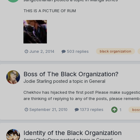
THIS IS A PICTURE OF RUM
June 2, 2014
503 replies
black organization
Boss of The Black Organization?
Jodie Starling
posted a topic in
General
Chekhov has hijacked the first post! Please make suggestion
are thinking of replying to any of the posts, please remem
September 21, 2010
1373 replies
1
bos
Identity of the Black Organization
AnimeOtakuDrew
posted a topic in
General