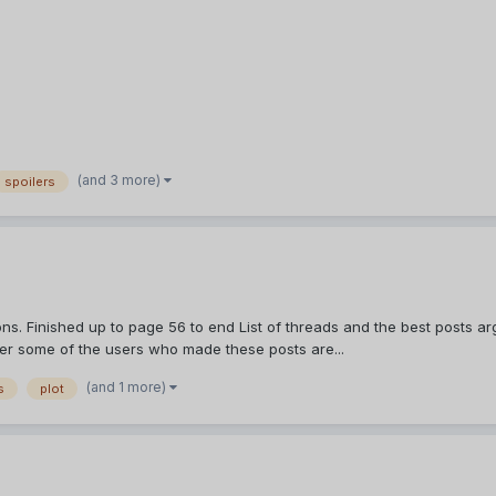
(and 3 more)
spoilers
s. Finished up to page 56 to end List of threads and the best posts arg
ber some of the users who made these posts are...
(and 1 more)
s
plot