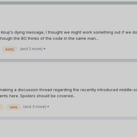
Kouji's dying message, I thought we might work something out if we do 
n though the BO thinks of the code in the same man...
(and 2 more)
kohji
making a discussion thread regarding the recently introduced middle-schoo
nts here. Spoilers should be covered...
(and 3 more)
sera