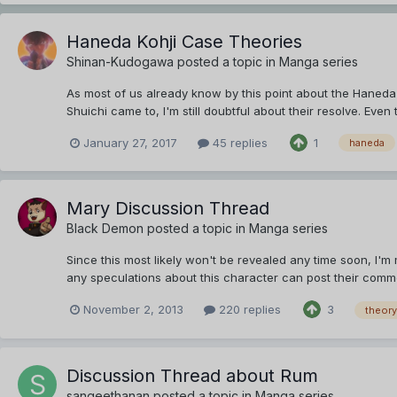
Haneda Kohji Case Theories
Shinan-Kudogawa
posted a topic in
Manga series
As most of us already know by this point about the Haneda 
Shuichi came to, I'm still doubtful about their resolve. Eve
January 27, 2017
45 replies
1
haneda
Mary Discussion Thread
Black Demon
posted a topic in
Manga series
Since this most likely won't be revealed any time soon, I'm 
any speculations about this character can post their comme
November 2, 2013
220 replies
3
theory
Discussion Thread about Rum
sangeethanan
posted a topic in
Manga series