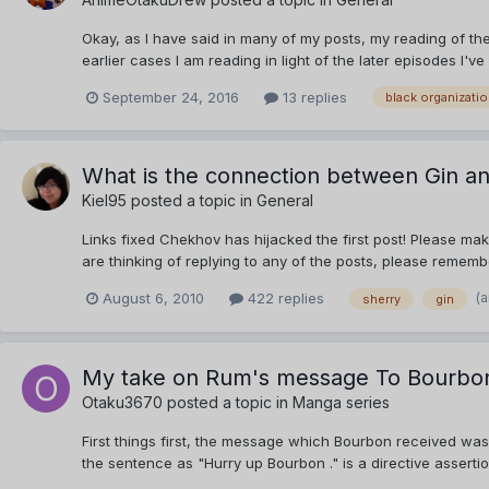
Okay, as I have said in many of my posts, my reading of th
earlier cases I am reading in light of the later episodes I'v
September 24, 2016
13 replies
black organizati
What is the connection between Gin a
Kiel95
posted a topic in
General
Links fixed Chekhov has hijacked the first post! Please mak
are thinking of replying to any of the posts, please remem
(
August 6, 2010
422 replies
sherry
gin
My take on Rum's message To Bourbo
Otaku3670
posted a topic in
Manga series
First things first, the message which Bourbon received was "
the sentence as "Hurry up Bourbon ." is a directive assertio