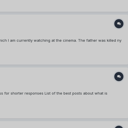
ch I am currently watching at the cinema. The father was killed ny
s for shorter responses List of the best posts about what is