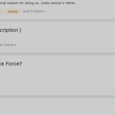
al reason for doing so. Jodie-sensei's father...
(and 3 more)
n
theory
ription )
d 1 more)
ice Force?