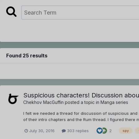
Found 25 results
Suspicious characters! Discussion abo
Chekhov MacGuffin
posted a topic in
Manga series
I felt we needed a thread for discussion of suspicious an
of their intro chapters and the Rum thread. I figured there 
July 30, 2016
303 replies
2
spy