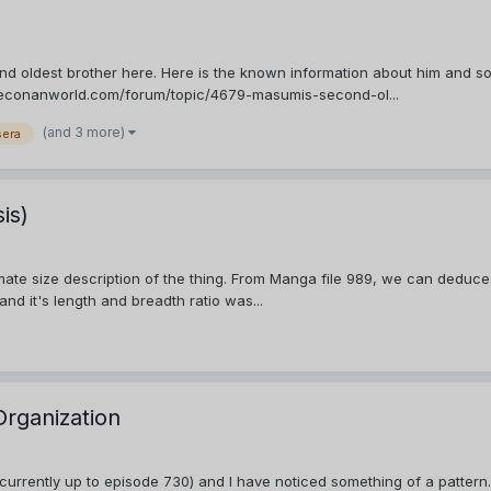
d oldest brother here. Here is the known information about him and so
ctiveconanworld.com/forum/topic/4679-masumis-second-ol...
(and 3 more)
sera
is)
imate size description of the thing. From Manga file 989, we can deduce
nd it's length and breadth ratio was...
Organization
rrently up to episode 730) and I have noticed something of a pattern. C