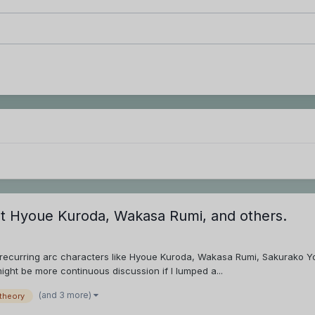
ut Hyoue Kuroda, Wakasa Rumi, and others.
d recurring arc characters like Hyoue Kuroda, Wakasa Rumi, Sakurako Y
might be more continuous discussion if I lumped a...
(and 3 more)
theory