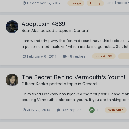
(and 1 more)
December 17, 2017
manga
theory
Apoptoxin 4869
Scar Akai
posted a topic in
General
I am wondering why the forum doesn't have this topic as I
a poison called 'apitoxin' which made me go nuts.... So , let
February 6, 2011
48 replies
aptx 4869
plot
The Secret Behind Vermouth's Youth!
Officer Kaoko
posted a topic in
General
Links fixed Chekhov has hijacked the first post! Please mak
causing Vermouth's abnormal youth. If you are thinking of r
July 27, 2010
336 replies
1
vermouth