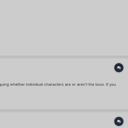
uing whether individual characters are or aren't the boss. If you