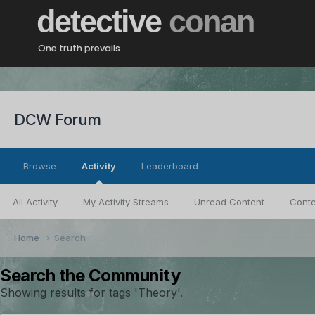
detective
conan
One truth prevails
DCW Forum
Browse
Activity
Leaderboard
All Activity
My Activity Streams
Unread Content
Conte
Home
Search
Search the Community
Showing results for tags 'Theory'.