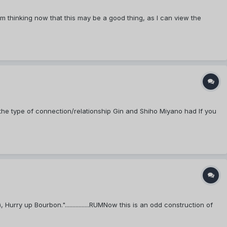
 thinking now that this may be a good thing, as I can view the
 the type of connection/relationship Gin and Shiho Miyano had If you
rry up Bourbon."................RUMNow this is an odd construction of