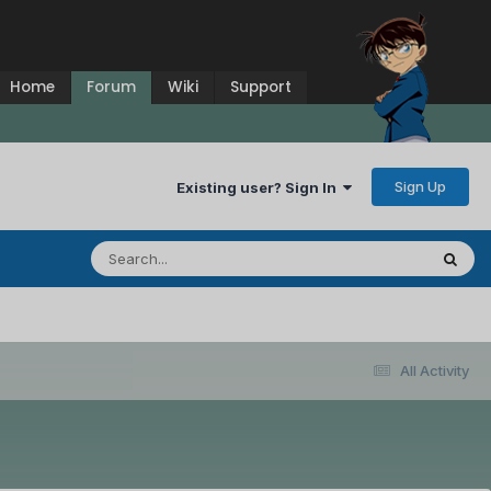
Home
Forum
Wiki
Support
Sign Up
Existing user? Sign In
All Activity