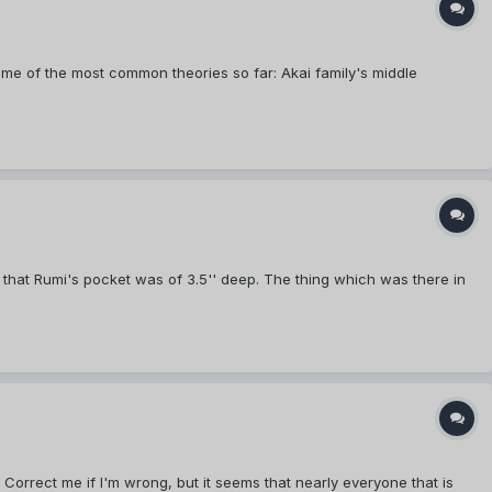
me of the most common theories so far: Akai family's middle
 that Rumi's pocket was of 3.5'' deep. The thing which was there in
orrect me if I'm wrong, but it seems that nearly everyone that is