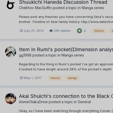
Shuukichi Haneda Discussion Thread
Chekhov MacGuffin
posted a topic in
Manga series
Please post any theories you have concerning Sera's secon
brother. Timeline of Akai family history: http://www.dete
July 21, 2013
218 replies
4
theory
Item in Rumi's pocket(Dimension analys
gg1998
posted a topic in
Manga series
Regarding to the thing in Rumi's pocket I've got an approx
it looked to have length around 28% of the pocket's depth a
May 1, 2017
theory
manga
Akai Shuichi's connection to the Black 
AnimeOtakuDrew
posted a topic in
General
Okay, so I have been watching through everything Conan (cu