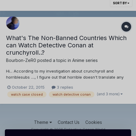
SORT BY
What's The Non-Banned Countries Which
can Watch Detective Conan at
crunchyroll..?
Bourbon-ZeR0
posted a topic in
Anime series
Hi... According to my investigation about crunchyroll and
horriblesubs ...., I figure out that horrible doesn't translate any
shit thing, Due to licensing limitations, Detective conan's videos
October 22, 2015
3 replies
are unavailable in their region...., So they publish the (sub-ep) of
(and 3 more)
watch case closed
watch detective conan
detective conan after one week o...
Theme
Contact Us
Cookies
Copyright @ 2026 Detective Conan World
Powered by Invision Community