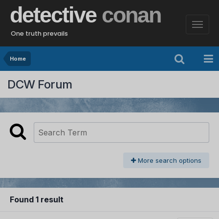
detective
conan
One truth prevails
Home
DCW Forum
More search options
Found 1 result