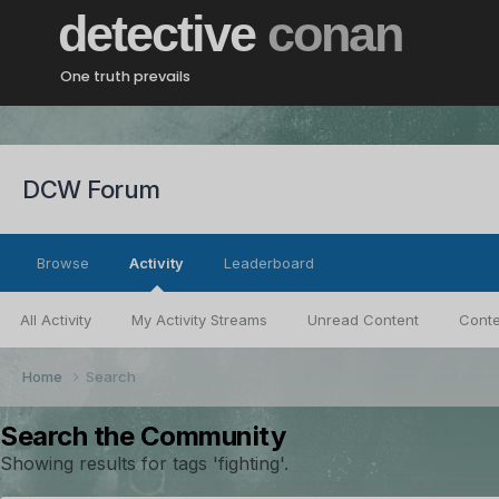
detective
conan
One truth prevails
DCW Forum
Browse
Activity
Leaderboard
All Activity
My Activity Streams
Unread Content
Conte
Home
Search
Search the Community
Showing results for tags 'fighting'.