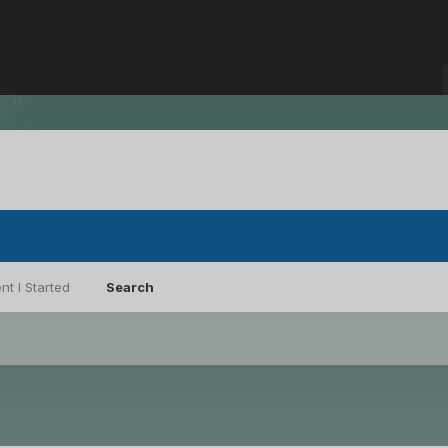
nt I Started
Search