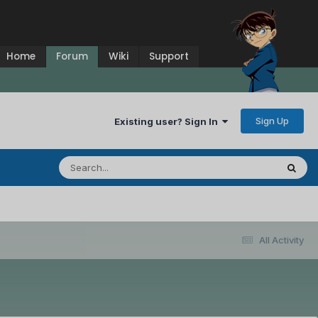
Home
Forum
Wiki
Support
Sign Up
Existing user? Sign In
All Activity