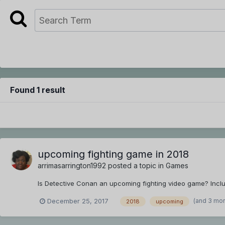
Found 1 result
upcoming fighting game in 2018
arrimasarrington1992
posted a topic in
Games
Is Detective Conan an upcoming fighting video game? Includ
(and 3 mo
December 25, 2017
2018
upcoming