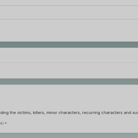
ing the victims, killers, minor characters, recurring characters and su
re)