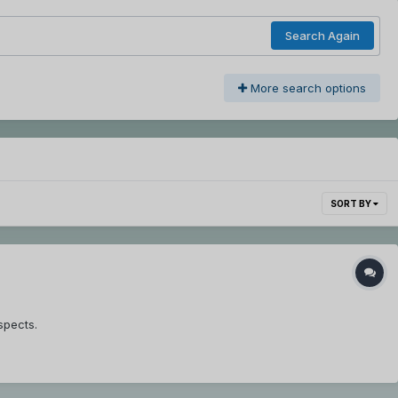
Search Again
More search options
SORT BY
spects.