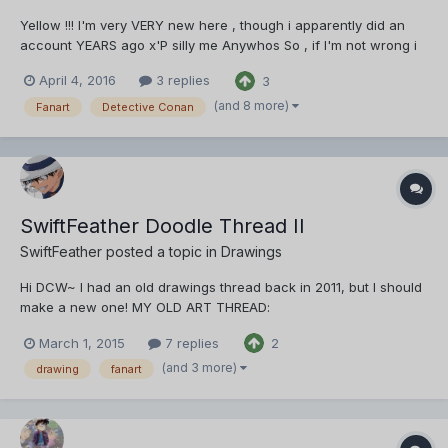
Yellow !!! I'm very VERY new here , though i apparently did an
account YEARS ago x'P silly me Anywhos So , if I'm not wrong i
just throw my art here in multiple Posts to the same thread , right
April 4, 2016
3 replies
3
? If I'm wrong please correct me , anywhos here you go ,
Starting with one of my favorite of ALL t...
(and 8 more)
Fanart
Detective Conan
SwiftFeather Doodle Thread II
SwiftFeather
posted a topic in
Drawings
Hi DCW~ I had an old drawings thread back in 2011, but I should
make a new one! MY OLD ART THREAD:
http://www.detectiveconanworld.com/forum/topic/2904-
March 1, 2015
7 replies
2
swiftfeather-drawing-thread/ (Bloody hideous art IMO. Sigh)
~2015~ *cheers!* YAY!! Most of the drawings shared here shall
(and 3 more)
drawing
fanart
be doodles~ HAHA Someti...