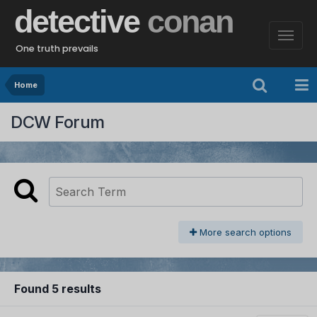
detective
conan
One truth prevails
Home
DCW Forum
More search options
Found 5 results