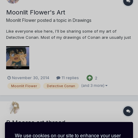
Moonlit Flower's Art
Moonlit Flower
posted a topic in
Drawings
Like everyone else here, I'll be sharing some of my art of
Detective Conan. Most of my drawings of Conan are usually just
copies for my personal collection. These are usually just for
practice. They aren't traced though. First up, we have a simple
drawing of Conan Edogawa. I'm actually quite...
November 30, 2014
11 replies
2
(and 3 more)
Moonlit Flower
Detective Conan
R.Moores art thread
Rachel Moore
posted a topic in
Drawings
We use cookies on our site to enhance your user