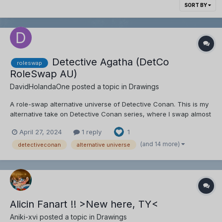
SORT BY
Detective Agatha (DetCo
roleswap
RoleSwap AU)
DavidHolandaOne
posted a topic in
Drawings
A role-swap alternative universe of Detective Conan. This is my
alternative take on Detective Conan series, where I swap almost
every character's role while maintaining some of their
April 27, 2024
1 reply
1
personality and creating new ideas for them. CHARACTER
SWAPS (so far): Role Swapped: Shinichi/...
(and 14 more)
detectiveconan
alternative universe
Alicin Fanart !! >New here, TY<
Aniki-xvi
posted a topic in
Drawings