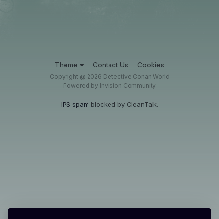
Theme
Contact Us
Cookies
Copyright @ 2026 Detective Conan World
Powered by Invision Community
IPS spam
blocked by CleanTalk.