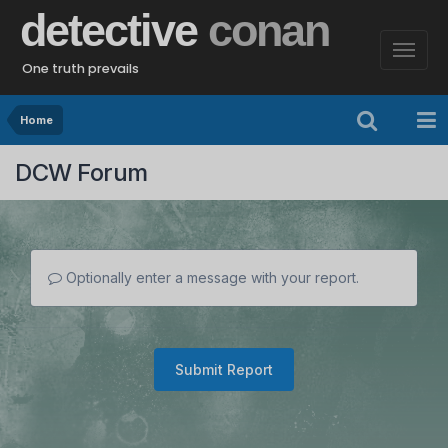
detective
conan
One truth prevails
Home
DCW Forum
Optionally enter a message with your report.
Submit Report